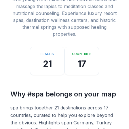
massage therapies to meditation classes and
nutritional counseling. Experience luxury resort
spas, destination wellness centers, and historic
thermal springs with supposed healing
properties.
PLACES
COUNTRIES
21
17
Why
#spa
belongs on your map
spa brings together 21 destinations across 17
countries, curated to help you explore beyond
the obvious. Highlights span Germany, Turkey