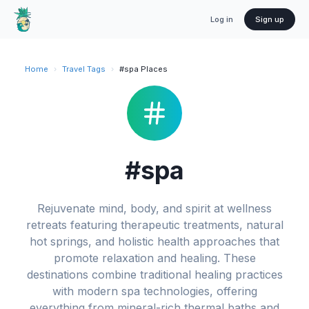
Log in
Sign up
Home
›
Travel Tags
›
#spa Places
#spa
Rejuvenate mind, body, and spirit at wellness
retreats featuring therapeutic treatments, natural
hot springs, and holistic health approaches that
promote relaxation and healing. These
destinations combine traditional healing practices
with modern spa technologies, offering
everything from mineral-rich thermal baths and