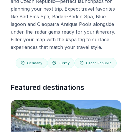
and Czech Republic—perfect launchpads for
planning your next trip. Expect travel favorites
like Bad Ems Spa, Baden-Baden Spa, Blue
lagoon and Cleopatra Antique Pools alongside
under-the-radar gems ready for your itinerary.
Filter your map with the #spa tag to surface
experiences that match your travel style.
Germany
Turkey
Czech Republic
Featured destinations