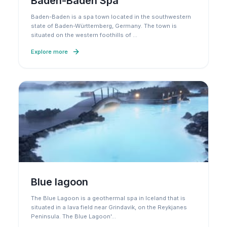
Baden-Baden Spa
Baden-Baden is a spa town located in the southwestern
state of Baden-Württemberg, Germany. The town is
situated on the western foothills of
…
Explore more
Blue lagoon
The Blue Lagoon is a geothermal spa in Iceland that is
situated in a lava field near Grindavik, on the Reykjanes
Peninsula. The Blue Lagoon'
…