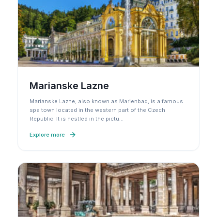
Marianske Lazne
Marianske Lazne, also known as Marienbad, is a famous
spa town located in the western part of the Czech
Republic. It is nestled in the pictu
…
Explore more