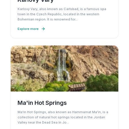
Karlovy Vary, also known as Carlsbad, is a famous spa
town in the Czech Republic, located in the western
Bohemian region. It is renowned for
…
Explore more
Ma'in Hot Springs
Ma'in Hot Springs, also known as Hammamat Ma'in, is a
collection of natural hot springs located in the Jordan
Valley near the Dead Sea in Jo
…