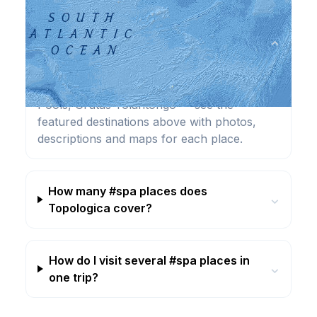
What are the best #spa destinations?
⌄
Highlights include Bad Ems Spa, Baden-
Baden Spa, Blue lagoon, Cleopatra Antique
Pools, Grutas Tolantongo — see the
featured destinations above with photos,
descriptions and maps for each place.
How many #spa places does
⌄
Topologica cover?
How do I visit several #spa places in
⌄
one trip?