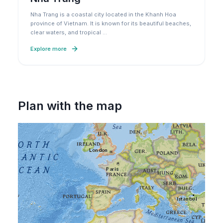
Nha Trang is a coastal city located in the Khanh Hoa
province of Vietnam. It is known for its beautiful beaches,
clear waters, and tropical
…
Explore more
Plan with the map