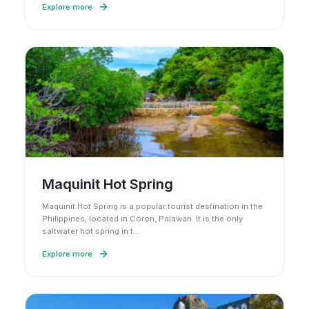
Explore more
Maquinit Hot Spring
Maquinit Hot Spring is a popular tourist destination in the
Philippines, located in Coron, Palawan. It is the only
saltwater hot spring in t
…
Explore more