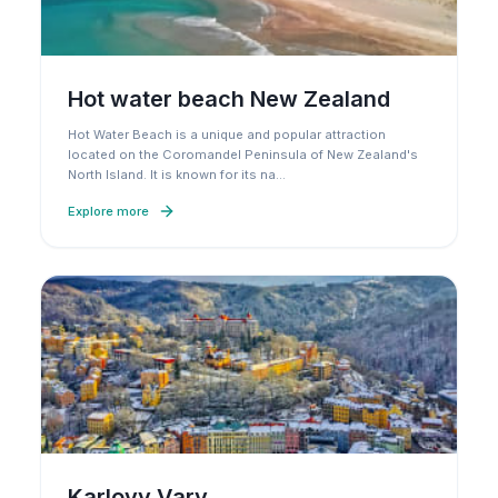
Hot water beach New Zealand
Hot Water Beach is a unique and popular attraction
located on the Coromandel Peninsula of New Zealand's
North Island. It is known for its na
…
Explore more
Karlovy Vary