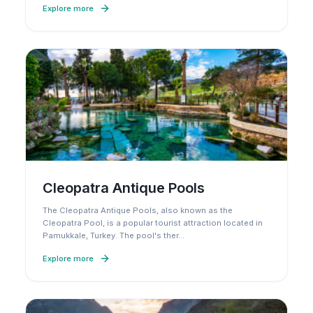
Explore more
Cleopatra Antique Pools
The Cleopatra Antique Pools, also known as the
Cleopatra Pool, is a popular tourist attraction located in
Pamukkale, Turkey. The pool's ther
…
Explore more