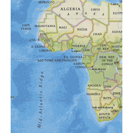
Frequently Asked Questions