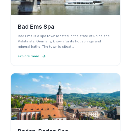
Bad Ems Spa
Bad Ems is a spa town located in the state of Rhineland-
Palatinate, Germany, known for its hot springs and
mineral baths. The town is situat
…
Explore more