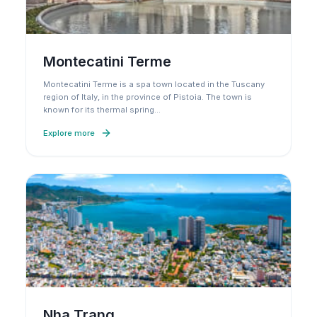
Montecatini Terme
Montecatini Terme is a spa town located in the Tuscany
region of Italy, in the province of Pistoia. The town is
known for its thermal spring
…
Explore more
Nha Trang