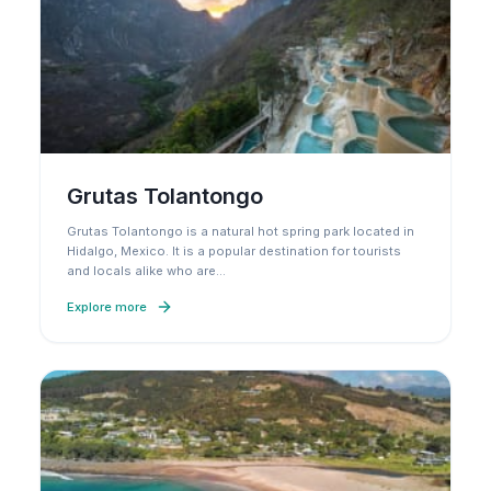
Grutas Tolantongo
Grutas Tolantongo is a natural hot spring park located in
Hidalgo, Mexico. It is a popular destination for tourists
and locals alike who are
…
Explore more