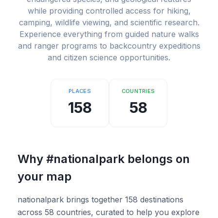
while providing controlled access for hiking,
camping, wildlife viewing, and scientific research.
Experience everything from guided nature walks
and ranger programs to backcountry expeditions
and citizen science opportunities.
PLACES
COUNTRIES
158
58
Why
#nationalpark
belongs on
your map
nationalpark brings together 158 destinations
across 58 countries, curated to help you explore