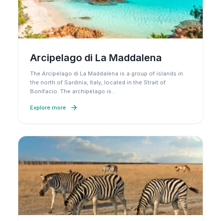
Arcipelago di La Maddalena
The Arcipelago di La Maddalena is a group of islands in
the north of Sardinia, Italy, located in the Strait of
Bonifacio. The archipelago is
…
Explore more