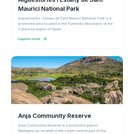
Maurici National Park
Aigüestortes i Estany de Sant Maurici National Park is a
protected area located in the Pyrenees Mountains in the
Catalonia region of Spain.
…
Explore more
Anja Community Reserve
Anja Community Reserve is a protected area in
Madagascar, located in the south-central part of the