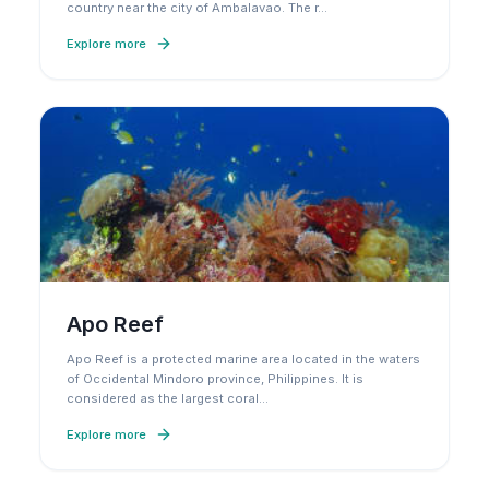
country near the city of Ambalavao. The r
…
Explore more
Apo Reef
Apo Reef is a protected marine area located in the waters
of Occidental Mindoro province, Philippines. It is
considered as the largest coral
…
Explore more