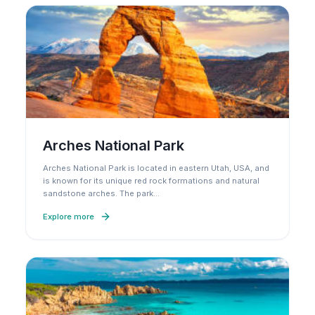
Arches National Park
Arches National Park is located in eastern Utah, USA, and
is known for its unique red rock formations and natural
sandstone arches. The park
…
Explore more