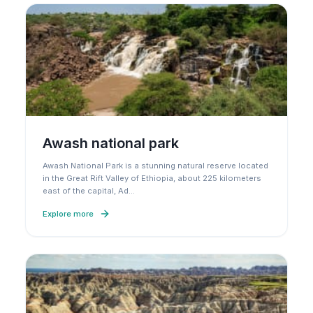
Awash national park
Awash National Park is a stunning natural reserve located
in the Great Rift Valley of Ethiopia, about 225 kilometers
east of the capital, Ad
…
Explore more