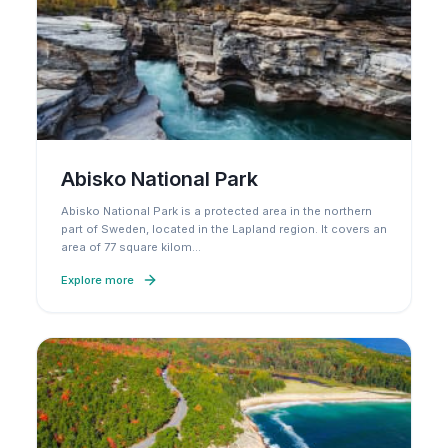
Abisko National Park
Abisko National Park is a protected area in the northern
part of Sweden, located in the Lapland region. It covers an
area of 77 square kilom
…
Explore more