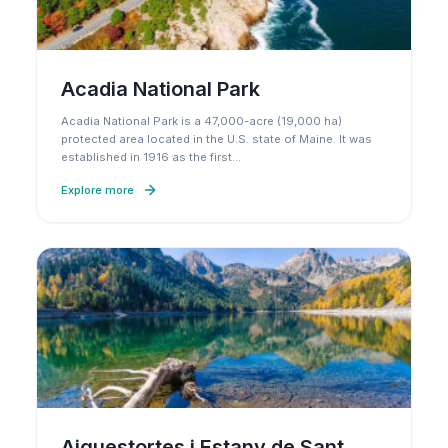
Acadia National Park
Acadia National Park is a 47,000-acre (19,000 ha)
protected area located in the U.S. state of Maine. It was
established in 1916 as the first
…
Explore more
Aiguestortes i Estany de Sant