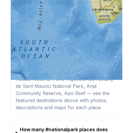
Frequently Asked Questions
What are the best #nationalpark
⌄
destinations?
Highlights include Abisko National Park,
Acadia National Park, Aiguestortes i Estany
de Sant Maurici National Park, Anja
Community Reserve, Apo Reef — see the
featured destinations above with photos,
descriptions and maps for each place.
How many #nationalpark places does