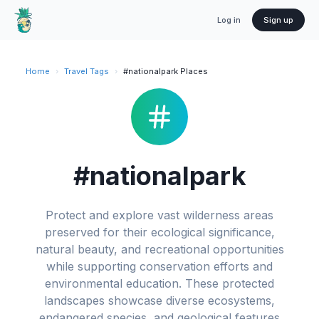
Log in
Sign up
Home
›
Travel Tags
›
#nationalpark Places
#nationalpark
Protect and explore vast wilderness areas
preserved for their ecological significance,
natural beauty, and recreational opportunities
while supporting conservation efforts and
environmental education. These protected
landscapes showcase diverse ecosystems,
endangered species, and geological features