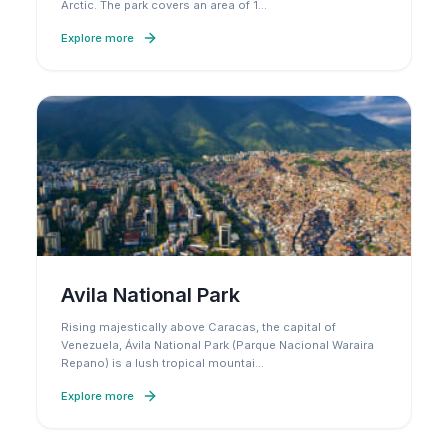
Arctic. The park covers an area of 1
…
Explore more
Avila National Park
Rising majestically above Caracas, the capital of
Venezuela, Ávila National Park (Parque Nacional Waraira
Repano) is a lush tropical mountai
…
Explore more