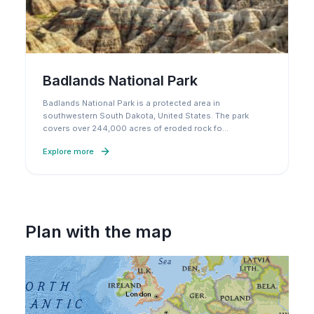
Badlands National Park
Badlands National Park is a protected area in
southwestern South Dakota, United States. The park
covers over 244,000 acres of eroded rock fo
…
Explore more
Plan with the map