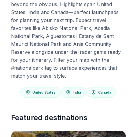
beyond the obvious. Highlights span United
States, India and Canada—perfect launchpads
for planning your next trip. Expect travel
favorites like Abisko National Park, Acadia
National Park, Aiguestortes i Estany de Sant
Maurici National Park and Anja Community
Reserve alongside under-the-radar gems ready
for your itinerary. Filter your map with the
#nationalpark tag to surface experiences that
match your travel style.
United States
India
Canada
Featured destinations