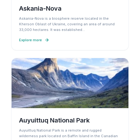
Askania-Nova
Askania-Nova is a biosphere reserve located in the
Kherson Oblast of Ukraine, covering an area of around
33,000 hectares. It was established
…
Explore more
Auyuittuq National Park
Auyuittuq National Park is a remote and rugged
wilderness park located on Baffin Island in the Canadian