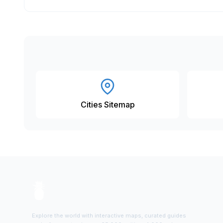
Cities Sitemap
Explore the world with interactive maps, curated guides