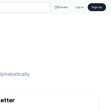
Donate
Log in
Sign up
lphabetically
etter