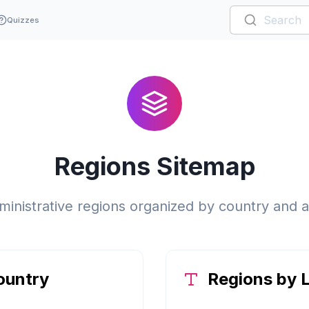
Quizzes
Regions Sitemap
inistrative regions organized by country and a
ountry
Regions by L