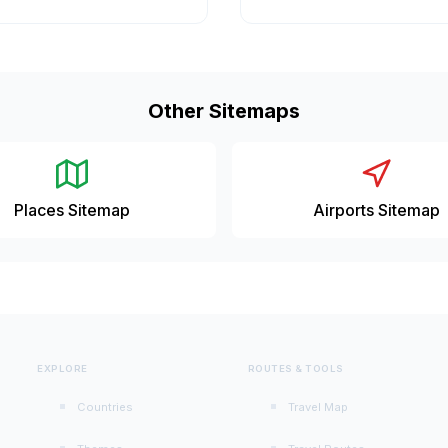
Other Sitemaps
Places Sitemap
Airports Sitemap
EXPLORE
ROUTES & TOOLS
Countries
Travel Map