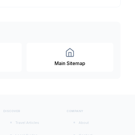
Main Sitemap
DISCOVER
COMPANY
Travel Articles
About