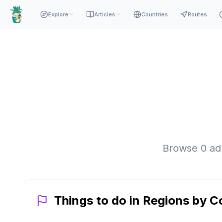
Explore
Articles
Countries
Routes
Browse
0
adm
Things to do in Regions by C