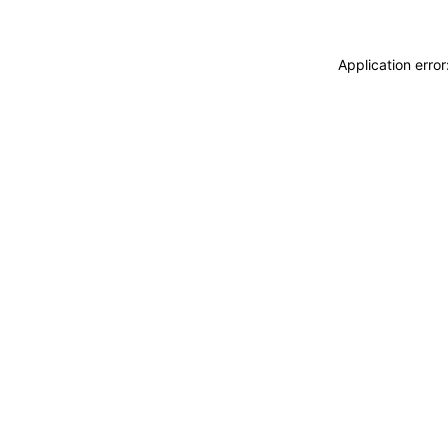
Application erro