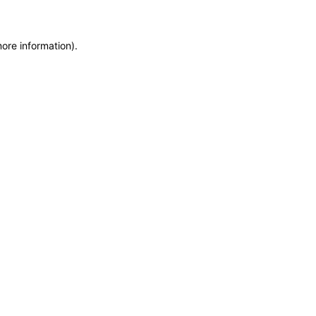
more information)
.