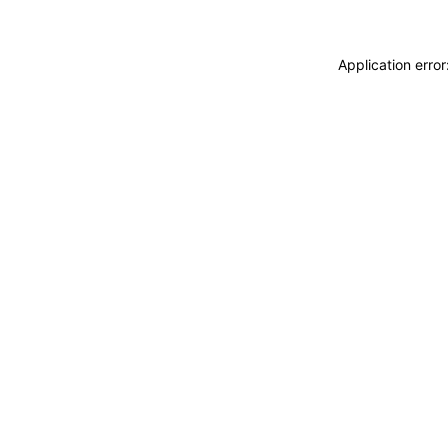
Application erro