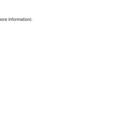
more information)
.