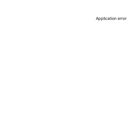
Application erro