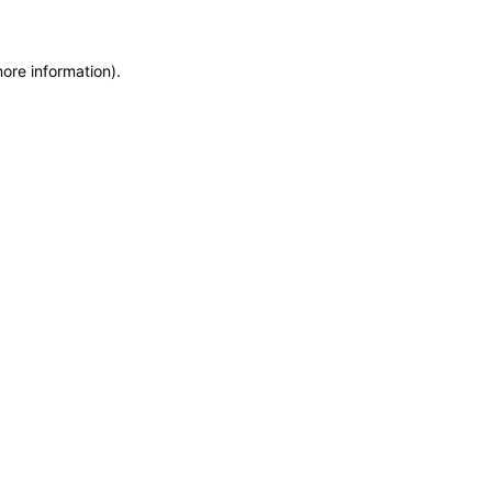
more information)
.