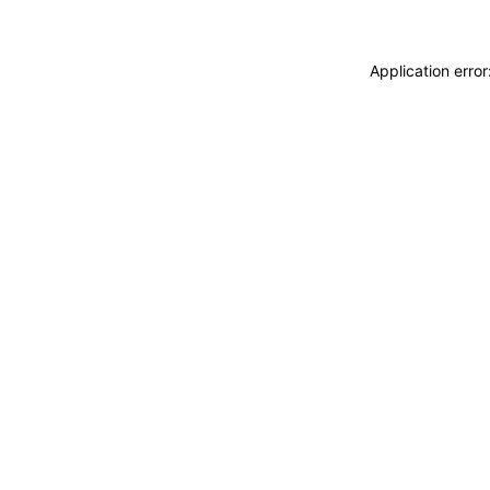
Application erro