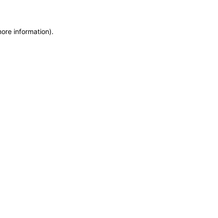
more information)
.