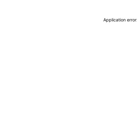
Application erro