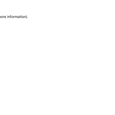
more information)
.