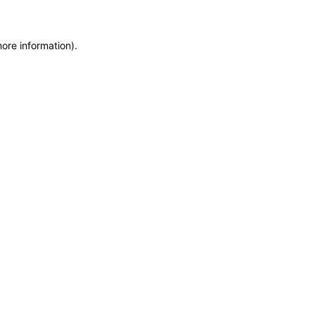
more information)
.