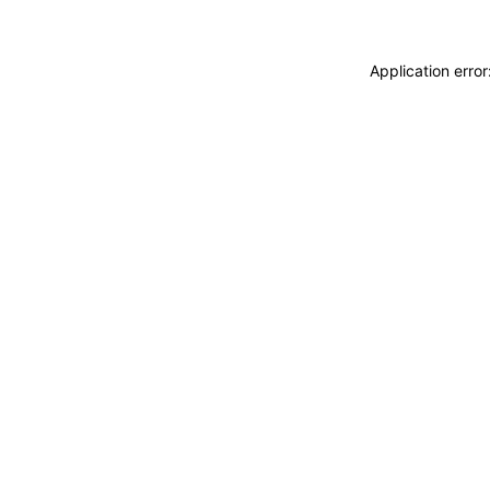
Application erro