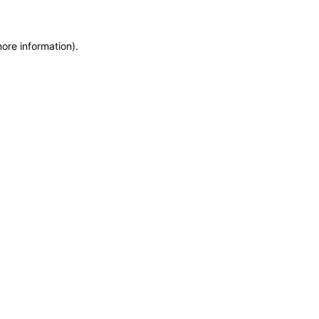
more information)
.