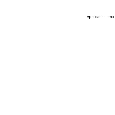
Application erro