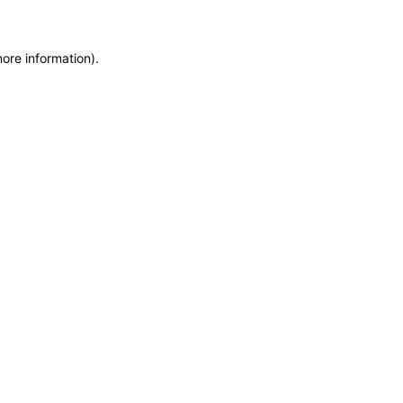
more information)
.