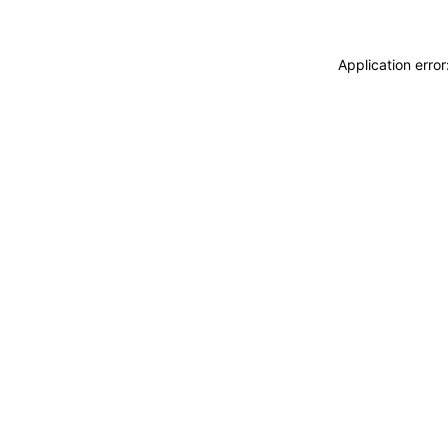
Application erro