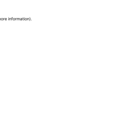
more information)
.