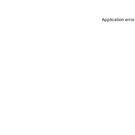
Application erro