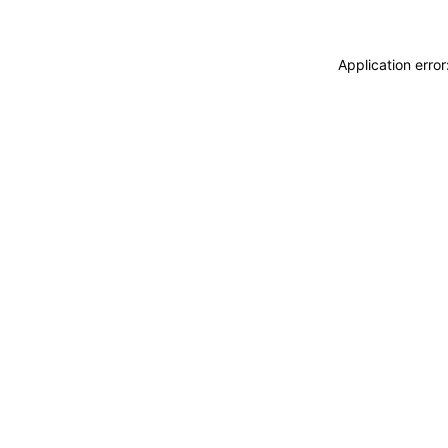
Application erro