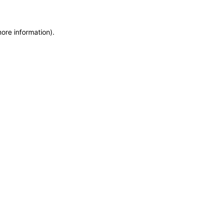
more information)
.