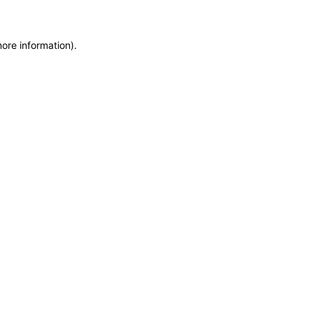
more information)
.