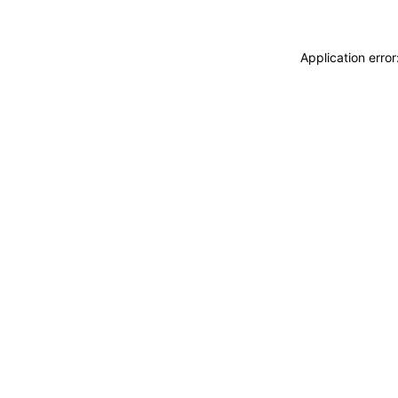
Application erro