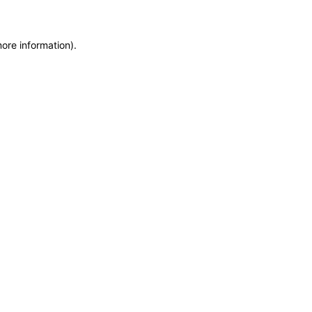
more information)
.