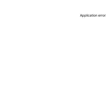
Application erro