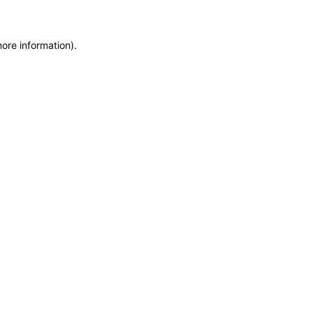
more information)
.