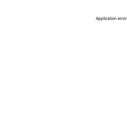
Application erro