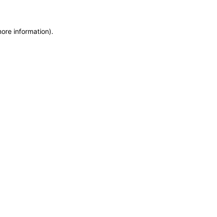
more information)
.