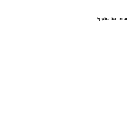
Application erro