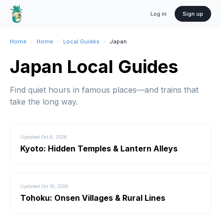
Log in
Sign up
Home
›
Home
›
Local Guides
›
Japan
Japan Local Guides
Find quiet hours in famous places—and trains that
take the long way.
Updated
Oct 6, 2026
Kyoto: Hidden Temples & Lantern Alleys
Updated
Oct 10, 2026
Tohoku: Onsen Villages & Rural Lines