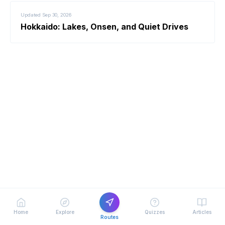
Updated
Sep 30, 2026
Hokkaido: Lakes, Onsen, and Quiet Drives
Home
Explore
Quizzes
Articles
Routes