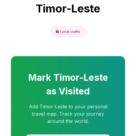
Timor-Leste
🛍️
Local crafts
Mark
Timor-Leste
as Visited
Add
Timor-Leste
to your personal
travel map. Track your journey
around the world.