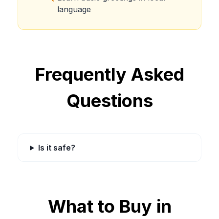
language
Frequently Asked
Questions
Is it safe?
What to Buy in