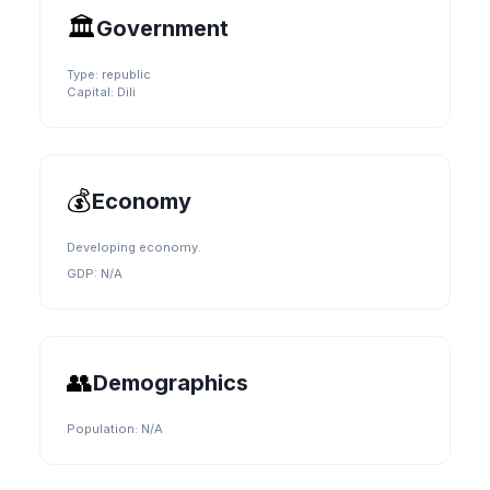
🏛️
Government
Type:
republic
Capital:
Dili
💰
Economy
Developing economy.
GDP:
N/A
👥
Demographics
Population:
N/A