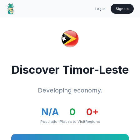
Log in
Sign up
Discover
Timor-Leste
Developing economy.
N/A
0
0
+
Population
Places to Visit
Regions