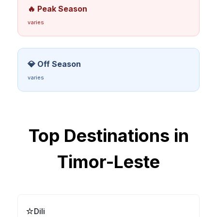
🔥 Peak Season
varies
💎 Off Season
varies
Top Destinations in
Timor-Leste
⭐
Dili