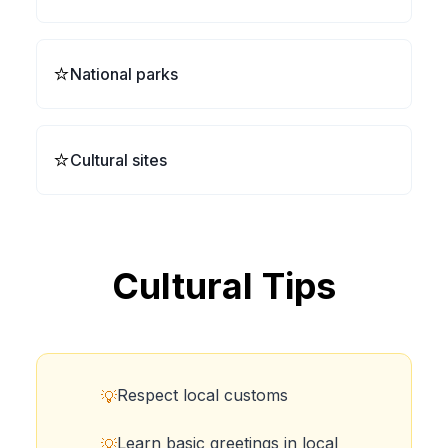
⭐
National parks
⭐
Cultural sites
Cultural Tips
Respect local customs
💡
Learn basic greetings in local
💡