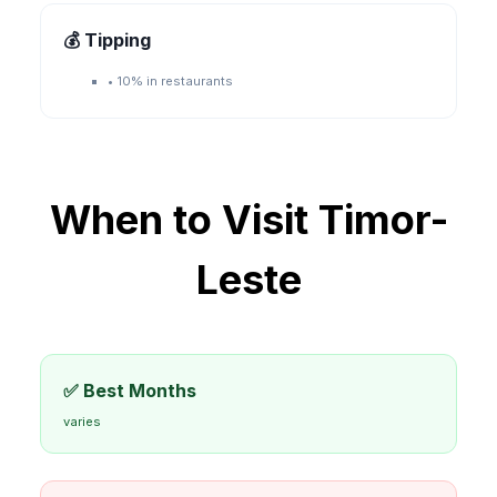
💰 Tipping
•
10% in restaurants
When to Visit
Timor-
Leste
✅ Best Months
varies