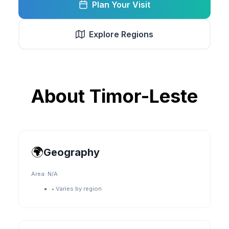
Plan Your Visit
Explore Regions
About
Timor-Leste
🌍
Geography
Area:
N/A
•
Varies by region