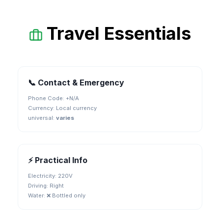
Travel Essentials
📞 Contact & Emergency
Phone Code: +
N/A
Currency:
Local currency
universal
:
varies
⚡ Practical Info
Electricity:
220V
Driving:
Right
Water:
❌ Bottled only