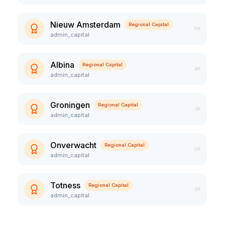
Nieuw Amsterdam
Regional Capital
5K
admin_capital
Albina
Regional Capital
4K
admin_capital
Groningen
Regional Capital
3K
admin_capital
Onverwacht
Regional Capital
2K
admin_capital
Totness
Regional Capital
2K
admin_capital