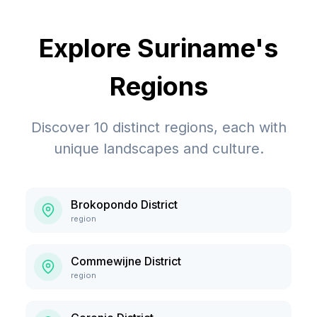
Explore
Suriname
's
Regions
Discover
10
distinct regions, each with
unique landscapes and culture.
Brokopondo District
region
Commewijne District
region