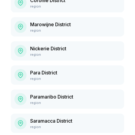
Coronie District
region
Marowijne District
region
Nickerie District
region
Para District
region
Paramaribo District
region
Saramacca District
region