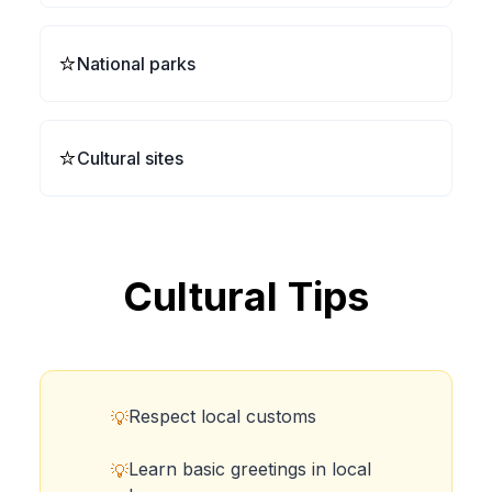
⭐
National parks
⭐
Cultural sites
Cultural Tips
Respect local customs
💡
Learn basic greetings in local
💡