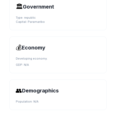
🏛️
Government
Type:
republic
Capital:
Paramaribo
💰
Economy
Developing economy.
GDP:
N/A
👥
Demographics
Population:
N/A