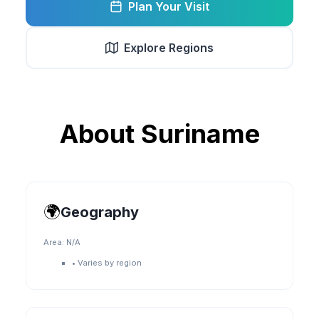
Plan Your Visit
Explore Regions
About
Suriname
🌍
Geography
Area:
N/A
•
Varies by region