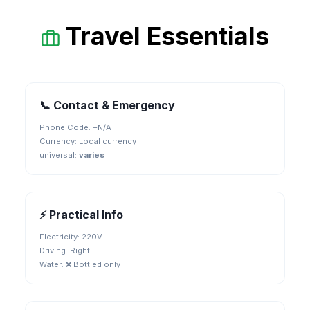
Travel Essentials
📞 Contact & Emergency
Phone Code: +
N/A
Currency:
Local currency
universal
:
varies
⚡ Practical Info
Electricity:
220V
Driving:
Right
Water:
❌ Bottled only