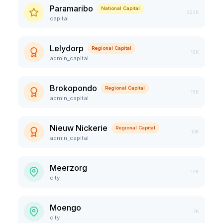
Paramaribo
National Capital
224K
capital
Lelydorp
Regional Capital
18K
admin_capital
Brokopondo
Regional Capital
15K
admin_capital
Nieuw Nickerie
Regional Capital
13K
admin_capital
Meerzorg
12K
city
Moengo
7K
city