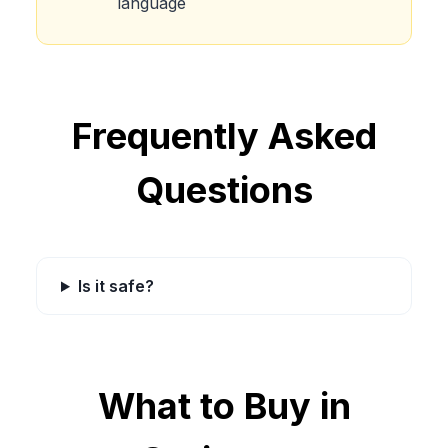
language
Frequently Asked
Questions
Is it safe?
What to Buy in