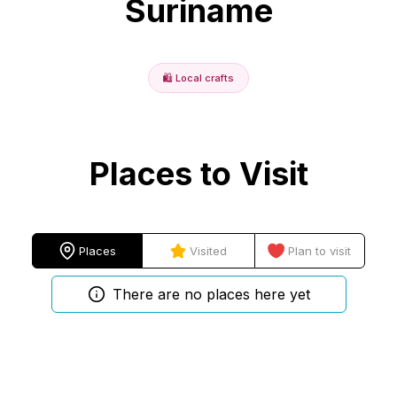
Suriname
🛍️
Local crafts
Places to Visit
Places
Visited
Plan to visit
There are no places here yet