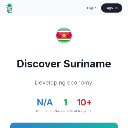
Log in
Sign up
Discover
Suriname
Developing economy.
N/A
1
10
+
Population
Places to Visit
Regions