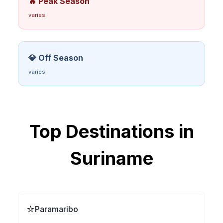
🔥 Peak Season
varies
💎 Off Season
varies
Top Destinations in
Suriname
⭐
Paramaribo