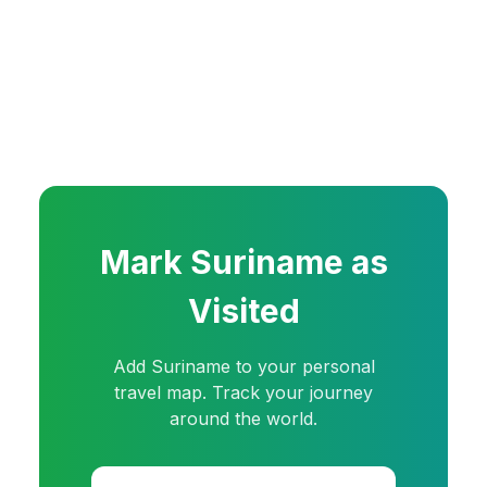
Mark
Suriname
as
Visited
Add
Suriname
to your personal
travel map. Track your journey
around the world.