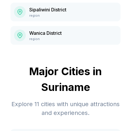
Sipaliwini District
region
Wanica District
region
Major Cities in
Suriname
Explore
11
cities with unique attractions
and experiences.