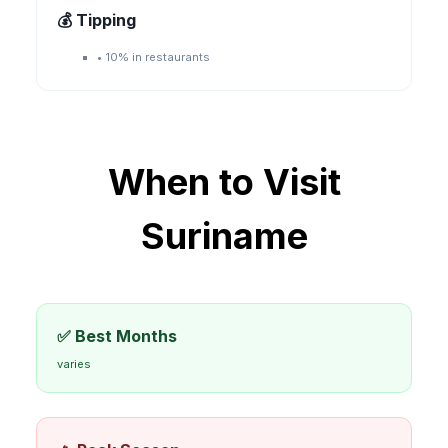
💰 Tipping
•
10% in restaurants
When to Visit
Suriname
✅ Best Months
varies