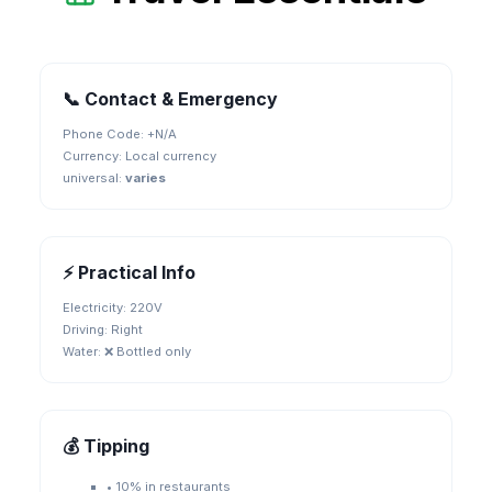
📞 Contact & Emergency
Phone Code: +
N/A
Currency:
Local currency
universal
:
varies
⚡ Practical Info
Electricity:
220V
Driving:
Right
Water:
❌ Bottled only
💰 Tipping
•
10% in restaurants