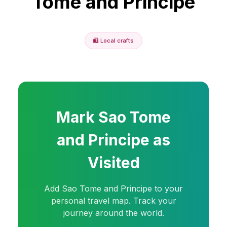
Tome and Principe
🛍️
Local crafts
Mark
Sao Tome
and Principe
as
Visited
Add
Sao Tome and Principe
to your
personal travel map. Track your
journey around the world.