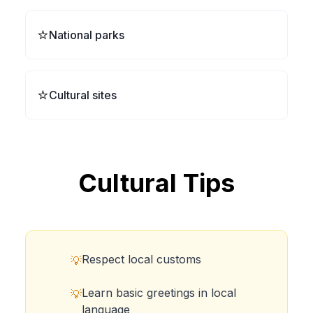
⭐
National parks
⭐
Cultural sites
Cultural Tips
Respect local customs
💡
Learn basic greetings in local
💡
language