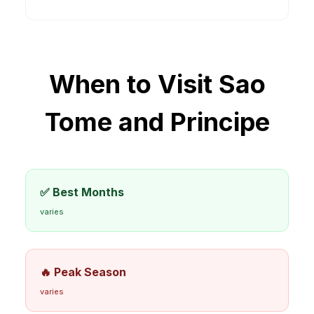
When to Visit
Sao
Tome and Principe
✅ Best Months
varies
🔥 Peak Season
varies