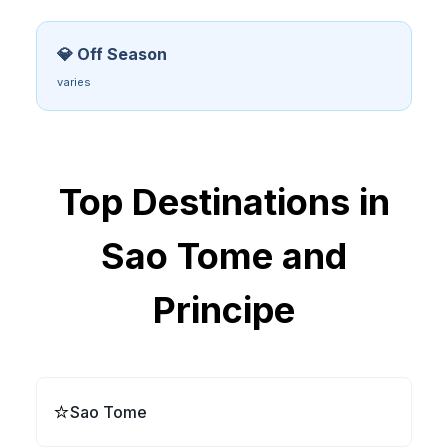
💎 Off Season
varies
Top Destinations in
Sao Tome and
Principe
⭐
Sao Tome