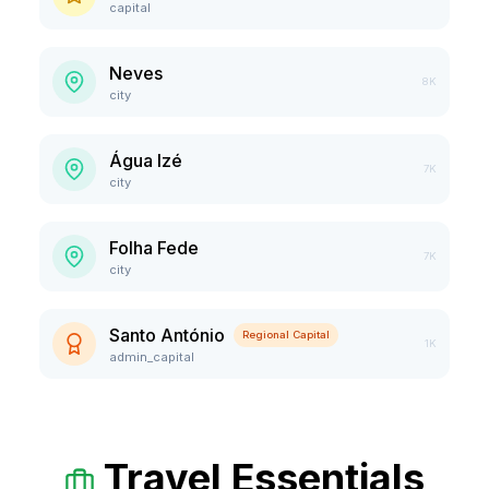
capital
Neves
8K
city
Água Izé
7K
city
Folha Fede
7K
city
Santo António
Regional Capital
1K
admin_capital
Travel Essentials