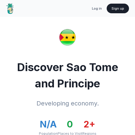
Log in
Sign up
Discover
Sao Tome
and Principe
Developing economy.
N/A
0
2
+
Population
Places to Visit
Regions