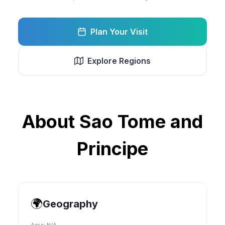
Plan Your Visit
Explore Regions
About
Sao Tome and
Principe
🌍
Geography