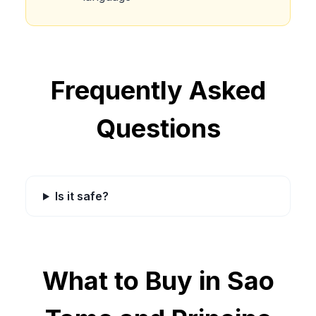
Frequently Asked
Questions
Is it safe?
What to Buy in
Sao