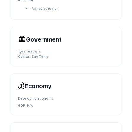
Area:
N/A
•
Varies by region
🏛️
Government
Type:
republic
Capital:
Sao Tome
💰
Economy
Developing economy.
GDP:
N/A