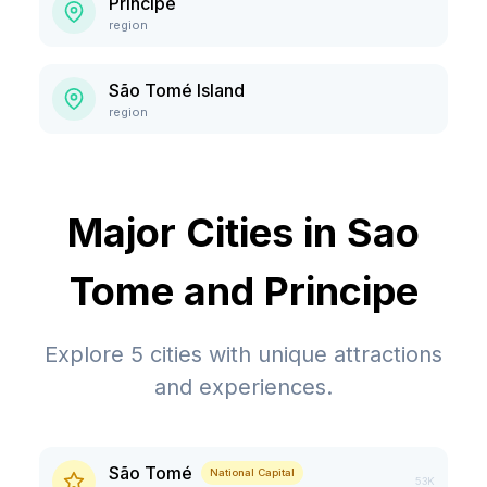
Príncipe
region
São Tomé Island
region
Major Cities in
Sao
Tome and Principe
Explore
5
cities with unique attractions
and experiences.
São Tomé
National Capital
53K