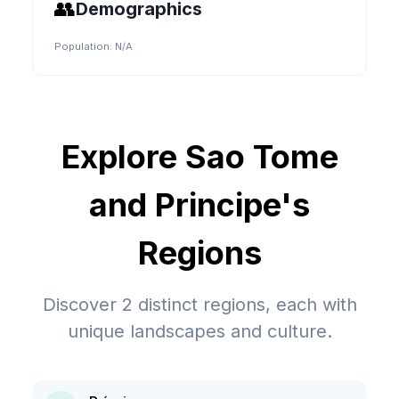
👥
Demographics
Population:
N/A
Explore
Sao Tome
and Principe
's
Regions
Discover
2
distinct regions, each with
unique landscapes and culture.