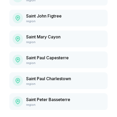
region
Saint John Figtree
region
Saint Mary Cayon
region
Saint Paul Capesterre
region
Saint Paul Charlestown
region
Saint Peter Basseterre
region