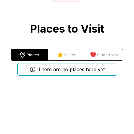
Places to Visit
Places
Visited
Plan to visit
There are no places here yet