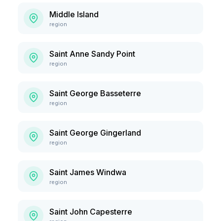
Middle Island
region
Saint Anne Sandy Point
region
Saint George Basseterre
region
Saint George Gingerland
region
Saint James Windwa
region
Saint John Capesterre