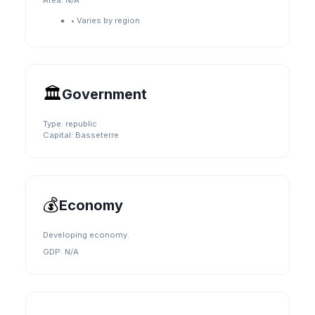
Area:
N/A
•
Varies by region
🏛️
Government
Type:
republic
Capital:
Basseterre
💰
Economy
Developing economy.
GDP:
N/A