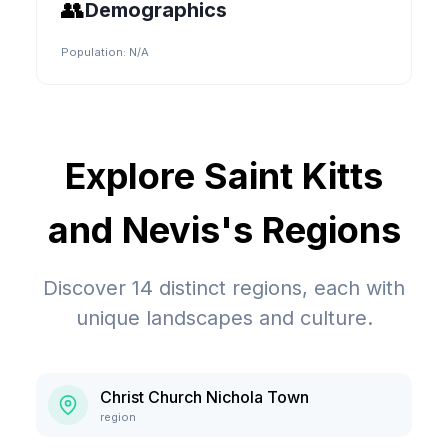
👥
Demographics
Population:
N/A
Explore
Saint Kitts
and Nevis
's Regions
Discover
14
distinct regions, each with
unique landscapes and culture.
Christ Church Nichola Town
region