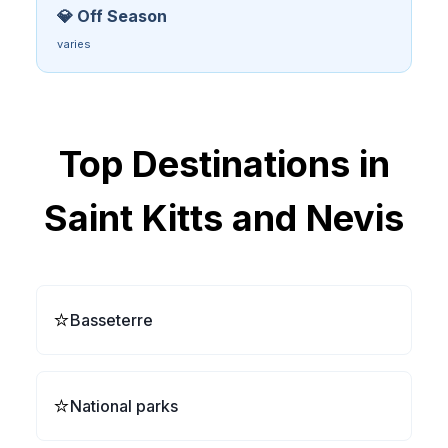
💎 Off Season
varies
Top Destinations in
Saint Kitts and Nevis
⭐
Basseterre
⭐
National parks