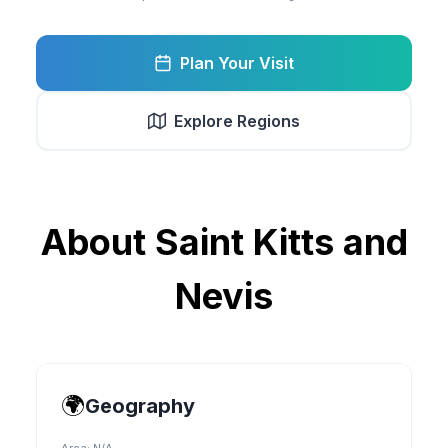
Plan Your Visit
Explore Regions
About
Saint Kitts and
Nevis
🌍
Geography