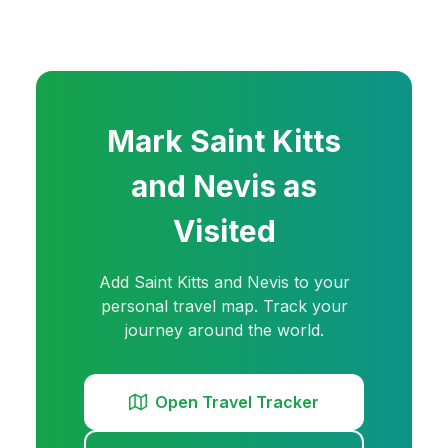
Mark
Saint Kitts
and Nevis
as
Visited
Add
Saint Kitts and Nevis
to your
personal travel map. Track your
journey around the world.
Open Travel Tracker