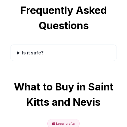
Frequently Asked
Questions
Is it safe?
What to Buy in
Saint
Kitts and Nevis
🛍️
Local crafts