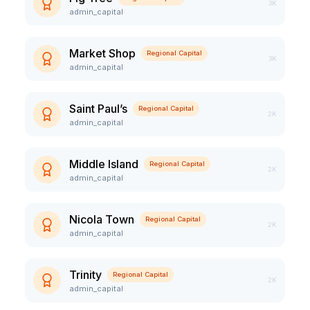
3K
admin_capital
Market Shop
Regional Capital
3K
admin_capital
Saint Paul’s
Regional Capital
2K
admin_capital
Middle Island
Regional Capital
2K
admin_capital
Nicola Town
Regional Capital
2K
admin_capital
Trinity
Regional Capital
2K
admin_capital