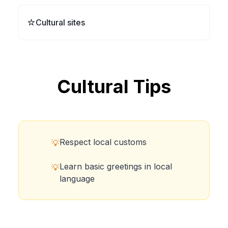
⭐
Cultural sites
Cultural Tips
Respect local customs
💡
Learn basic greetings in local
💡
language