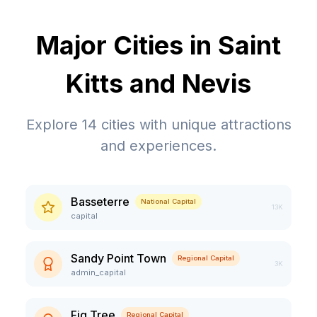
Major Cities in
Saint
Kitts and Nevis
Explore
14
cities with unique attractions
and experiences.
Basseterre
National Capital
13K
capital
Sandy Point Town
Regional Capital
3K
admin_capital
Fig Tree
Regional Capital