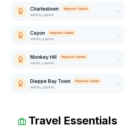
Charlestown
Regional Capital
2K
admin_capital
Cayon
Regional Capital
1K
admin_capital
Monkey Hill
Regional Capital
1K
admin_capital
Dieppe Bay Town
Regional Capital
1K
admin_capital
Travel Essentials