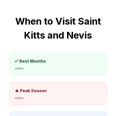
When to Visit
Saint
Kitts and Nevis
✅ Best Months
varies
🔥 Peak Season
varies