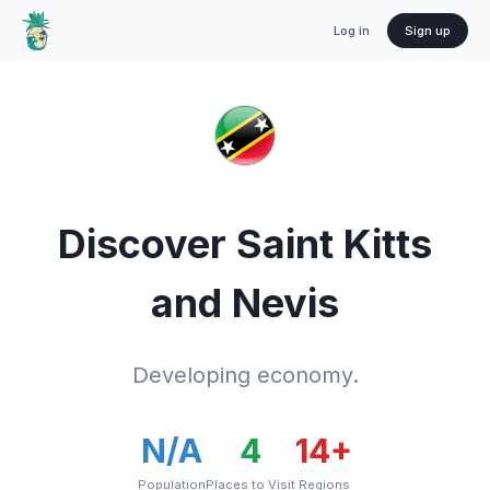
Log in
Sign up
Discover
Saint Kitts
and Nevis
Developing economy.
N/A
4
14
+
Population
Places to Visit
Regions