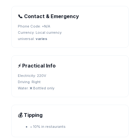
📞 Contact & Emergency
Phone Code: +
N/A
Currency:
Local currency
universal
:
varies
⚡ Practical Info
Electricity:
220V
Driving:
Right
Water:
❌ Bottled only
💰 Tipping
•
10% in restaurants