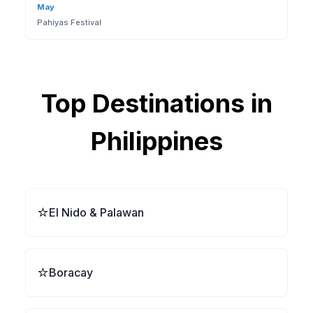
May
Pahiyas Festival
Top Destinations in
Philippines
⭐
El Nido & Palawan
⭐
Boracay