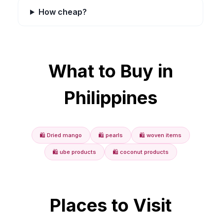
How cheap?
What to Buy in
Philippines
🛍️
Dried mango
🛍️
pearls
🛍️
woven items
🛍️
ube products
🛍️
coconut products
Places to Visit