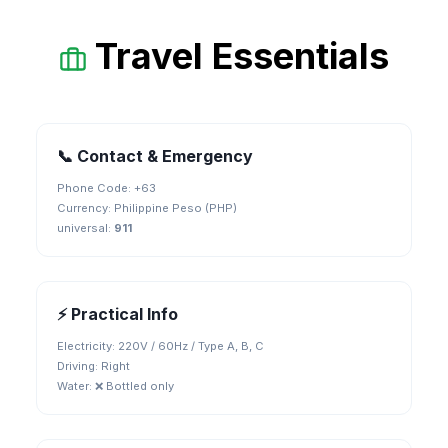
Travel Essentials
📞 Contact & Emergency
Phone Code: +
63
Currency:
Philippine Peso (PHP)
universal
:
911
⚡ Practical Info
Electricity:
220V / 60Hz / Type A, B, C
Driving:
Right
Water:
❌ Bottled only