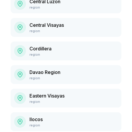
Central Luzon
region
Central Visayas
region
Cordillera
region
Davao Region
region
Eastern Visayas
region
Ilocos
region