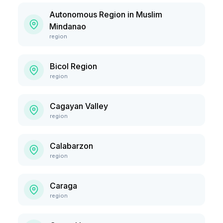
Autonomous Region in Muslim
Mindanao
region
Bicol Region
region
Cagayan Valley
region
Calabarzon
region
Caraga
region