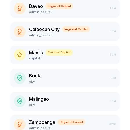
Davao
Regional Capital
1.8M
admin_capital
Caloocan City
Regional Capital
1.7M
admin_capital
Manila
National Capital
1.6M
capital
Budta
1.3M
city
Malingao
1.1M
city
Zamboanga
Regional Capital
977K
admin_capital