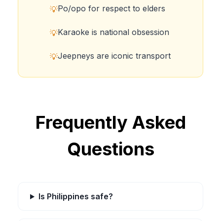
Po/opo for respect to elders
💡
Karaoke is national obsession
💡
Jeepneys are iconic transport
💡
Frequently Asked
Questions
Is Philippines safe?