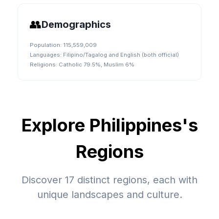
👥
Demographics
Population:
115,559,009
Languages:
Filipino/Tagalog and English (both official)
Religions:
Catholic 79.5%, Muslim 6%
Explore
Philippines
's
Regions
Discover
17
distinct regions, each with
unique landscapes and culture.