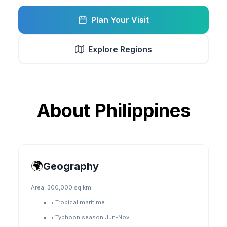
Plan Your Visit
Explore Regions
About
Philippines
🌍
Geography
Area:
300,000 sq km
•
Tropical maritime
•
Typhoon season Jun-Nov