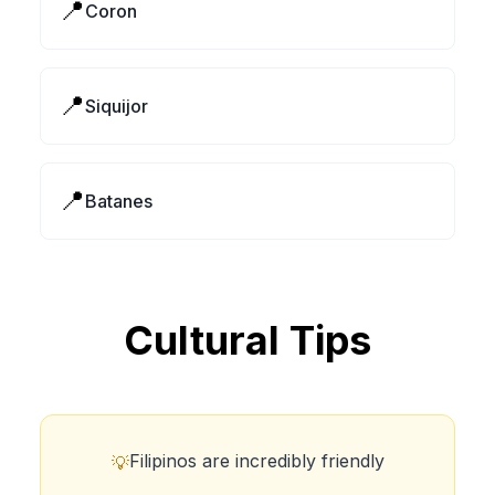
📍
Coron
📍
Siquijor
📍
Batanes
Cultural Tips
Filipinos are incredibly friendly
💡