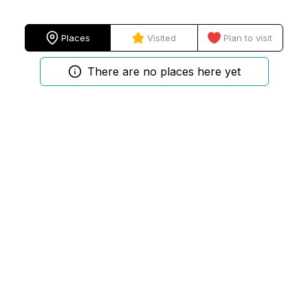
Places
Visited
Plan to visit
There are no places here yet