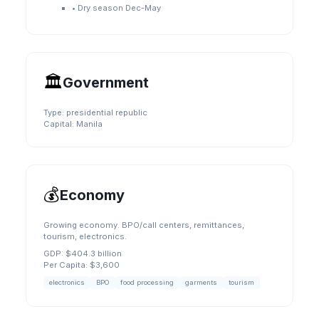
•
Dry season Dec-May
🏛️
Government
Type:
presidential republic
Capital:
Manila
💰
Economy
Growing economy. BPO/call centers, remittances,
tourism, electronics.
GDP:
$404.3 billion
Per Capita:
$3,600
electronics
BPO
food processing
garments
tourism