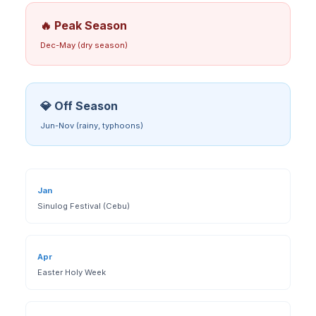
🔥 Peak Season
Dec-May (dry season)
💎 Off Season
Jun-Nov (rainy, typhoons)
Jan
Sinulog Festival (Cebu)
Apr
Easter Holy Week