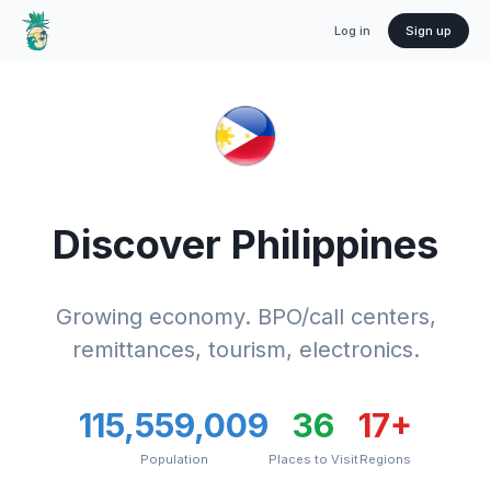
Log in
Sign up
Discover
Philippines
Growing economy. BPO/call centers,
remittances, tourism, electronics.
115,559,009
36
17
+
Population
Places to Visit
Regions