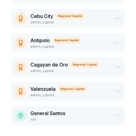
Cebu City
Regional Capital
964K
admin_capital
Antipolo
Regional Capital
887K
admin_capital
Cagayan de Oro
Regional Capital
728K
admin_capital
Valenzuela
Regional Capital
715K
admin_capital
General Santos
697K
city