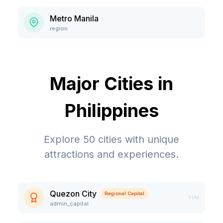
Metro Manila
region
Major Cities in
Philippines
Explore
50
cities with unique
attractions and experiences.
Quezon City
Regional Capital
3.0M
admin_capital