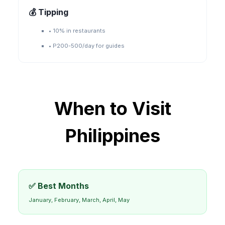
💰 Tipping
•
10% in restaurants
•
P200-500/day for guides
When to Visit
Philippines
✅ Best Months
January, February, March, April, May