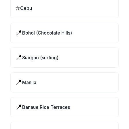
⭐
Cebu
📍
Bohol (Chocolate Hills)
📍
Siargao (surfing)
📍
Manila
📍
Banaue Rice Terraces