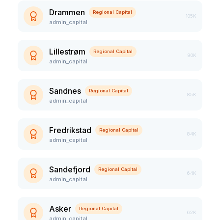
Drammen
Regional Capital
105K
admin_capital
Lillestrøm
Regional Capital
90K
admin_capital
Sandnes
Regional Capital
85K
admin_capital
Fredrikstad
Regional Capital
84K
admin_capital
Sandefjord
Regional Capital
64K
admin_capital
Asker
Regional Capital
62K
admin_capital