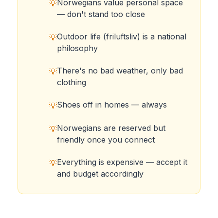
Norwegians value personal space
💡
— don't stand too close
Outdoor life (friluftsliv) is a national
💡
philosophy
There's no bad weather, only bad
💡
clothing
Shoes off in homes — always
💡
Norwegians are reserved but
💡
friendly once you connect
Everything is expensive — accept it
💡
and budget accordingly