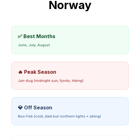
Norway
✅ Best Months
June, July, August
🔥 Peak Season
Jun-Aug (midnight sun, fjords, hiking)
💎 Off Season
Nov-Feb (cold, dark but northern lights + skiing)