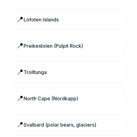
📍
Lofoten Islands
📍
Preikestolen (Pulpit Rock)
📍
Trolltunga
📍
North Cape (Nordkapp)
📍
Svalbard (polar bears, glaciers)