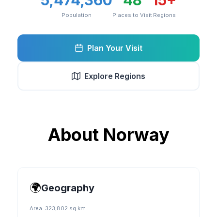
5,474,360
48
15
+
Population
Places to Visit
Regions
Plan Your Visit
Explore Regions
About
Norway
🌍
Geography
Area:
323,802 sq km