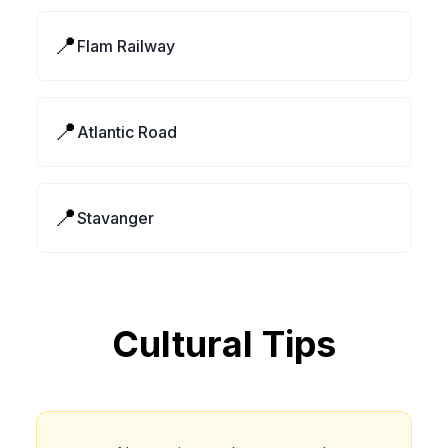
📍
Flam Railway
📍
Atlantic Road
📍
Stavanger
Cultural Tips