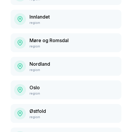
Innlandet
region
Møre og Romsdal
region
Nordland
region
Oslo
region
Østfold
region