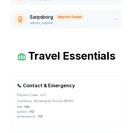
Sarpsborg
Regional Capital
59K
admin_capital
Travel Essentials
📞 Contact & Emergency
Phone Code: +
47
Currency:
Norwegian Krone (NOK)
fire
:
110
police
:
112
ambulance
:
113