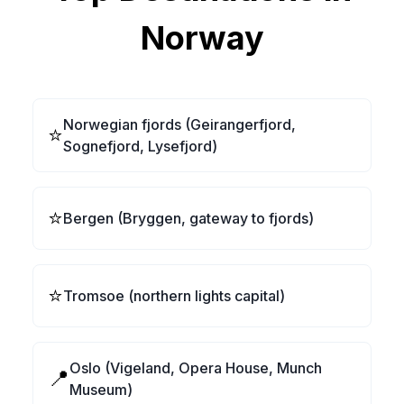
Norway
Norwegian fjords (Geirangerfjord,
⭐
Sognefjord, Lysefjord)
⭐
Bergen (Bryggen, gateway to fjords)
⭐
Tromsoe (northern lights capital)
Oslo (Vigeland, Opera House, Munch
📍
Museum)