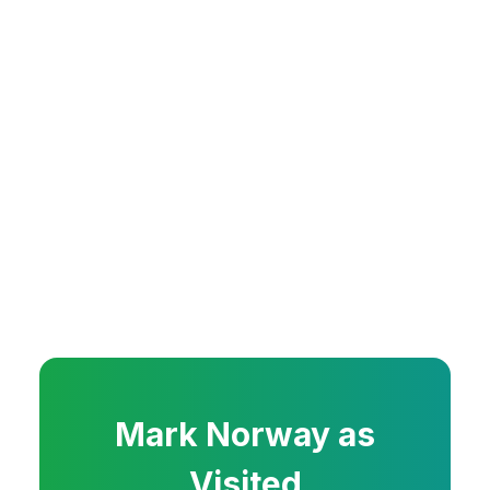
Mark
Norway
as
Visited