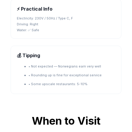
⚡ Practical Info
Electricity:
230V / 50Hz / Type C, F
Driving:
Right
Water:
✅ Safe
💰 Tipping
•
Not expected — Norwegians earn very well
•
Rounding up is fine for exceptional service
•
Some upscale restaurants: 5-10%
When to Visit