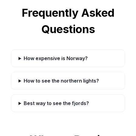
Frequently Asked
Questions
How expensive is Norway?
How to see the northern lights?
Best way to see the fjords?