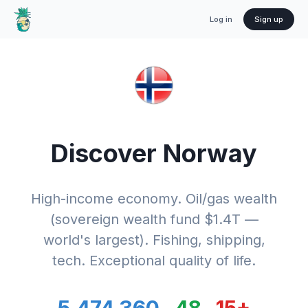
Log in
Sign up
Discover
Norway
High-income economy. Oil/gas wealth
(sovereign wealth fund $1.4T —
world's largest). Fishing, shipping,
tech. Exceptional quality of life.