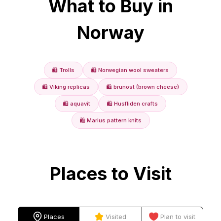
What to Buy in
Norway
🛍️
Trolls
🛍️
Norwegian wool sweaters
🛍️
Viking replicas
🛍️
brunost (brown cheese)
🛍️
aquavit
🛍️
Husfliden crafts
🛍️
Marius pattern knits
Places to Visit
Places
Visited
Plan to visit