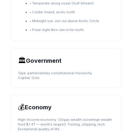
•
Temperate along coast (Gulf Stream)
•
Colder inland, arctic north
•
Midnight sun Jun-Jul above Arctic Circle
•
Polar night Nov-Jan in far north
🏛️
Government
Type:
parliamentary constitutional monarchy
Capital:
Oslo
💰
Economy
High-income economy. Oil/gas wealth (sovereign wealth
fund $1.4T — world's largest). Fishing, shipping, tech.
Exceptional quality of life.