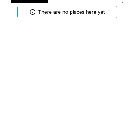
There are no places here yet