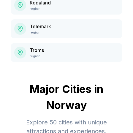
Rogaland
region
Telemark
region
Troms
region
Major Cities in
Norway
Explore
50
cities with unique
attractions and experiences.