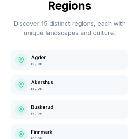
Regions
Discover
15
distinct regions, each with
unique landscapes and culture.
Agder
region
Akershus
region
Buskerud
region
Finnmark
region