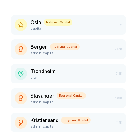
Oslo
National Capital
1.1M
capital
Bergen
Regional Capital
294K
admin_capital
Trondheim
213K
city
Stavanger
Regional Capital
149K
admin_capital
Kristiansand
Regional Capital
117K
admin_capital