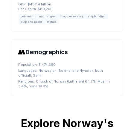
GDP:
$482.4 billion
Per Capita:
$89,200
petroleum
natural gas
food processing
shipbuilding
pulp and paper
metals
👥
Demographics
Population:
5,474,360
Languages:
Norwegian (Bokmal and Nynorsk, both
official), Sami
Religions:
Church of Norway (Lutheran) 64.7%, Muslim
3.4%, none 18.3%
Explore
Norway
's