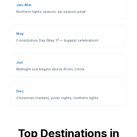
Jan-Mar
Northern lights season, ski season peak
May
Constitution Day (May 17 — biggest celebration)
Jun
Midnight sun begins above Arctic Circle
Dec
Christmas markets, polar nights, northern lights
Top Destinations in