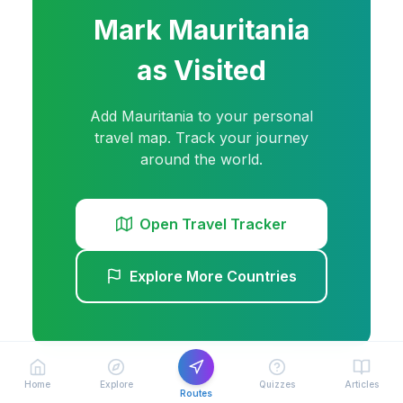
Mark
Mauritania
as Visited
Add
Mauritania
to your personal
travel map. Track your journey
around the world.
Open Travel Tracker
Explore More Countries
Home
Explore
Quizzes
Articles
Routes