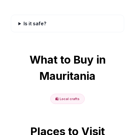
Is it safe?
What to Buy in
Mauritania
🛍️
Local crafts
Places to Visit