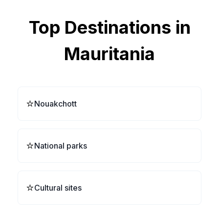
Top Destinations in
Mauritania
⭐
Nouakchott
⭐
National parks
⭐
Cultural sites