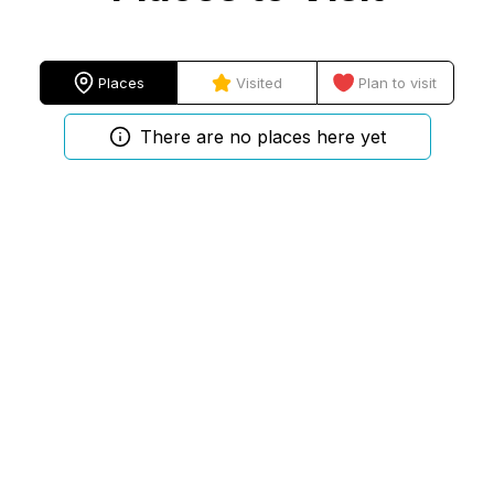
Places
Visited
Plan to visit
There are no places here yet