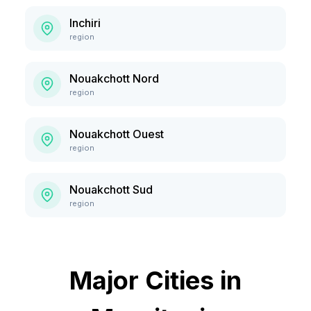
Inchiri
region
Nouakchott Nord
region
Nouakchott Ouest
region
Nouakchott Sud
region
Major Cities in