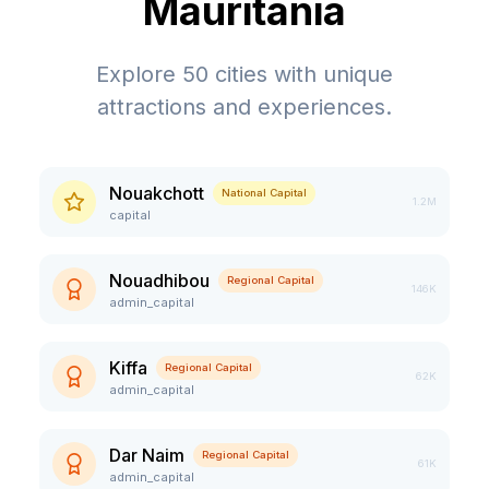
Mauritania
Explore
50
cities with unique
attractions and experiences.
Nouakchott
National Capital
1.2M
capital
Nouadhibou
Regional Capital
146K
admin_capital
Kiffa
Regional Capital
62K
admin_capital
Dar Naim
Regional Capital
61K
admin_capital