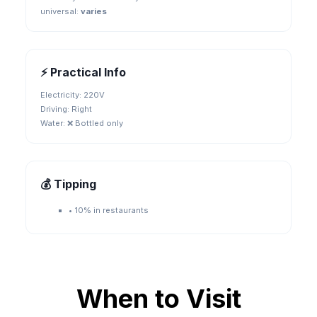
universal
:
varies
⚡ Practical Info
Electricity:
220V
Driving:
Right
Water:
❌ Bottled only
💰 Tipping
•
10% in restaurants
When to Visit