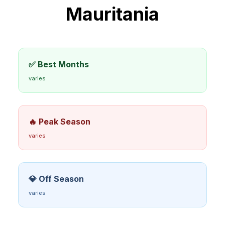
Mauritania
✅ Best Months
varies
🔥 Peak Season
varies
💎 Off Season
varies