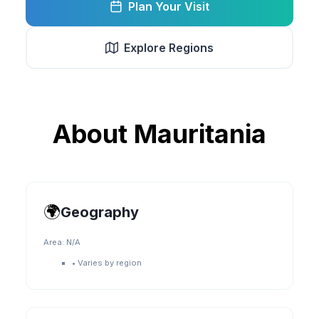
Plan Your Visit
Explore Regions
About
Mauritania
🌍
Geography
Area:
N/A
•
Varies by region