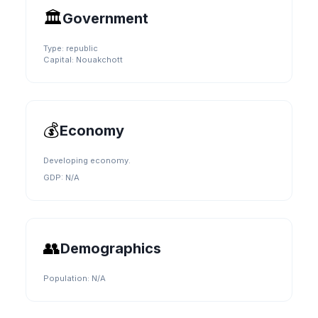
🏛️
Government
Type:
republic
Capital:
Nouakchott
💰
Economy
Developing economy.
GDP:
N/A
👥
Demographics
Population:
N/A