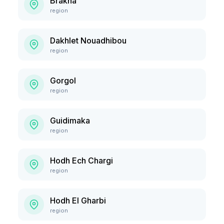
Brakna
region
Dakhlet Nouadhibou
region
Gorgol
region
Guidimaka
region
Hodh Ech Chargi
region
Hodh El Gharbi
region