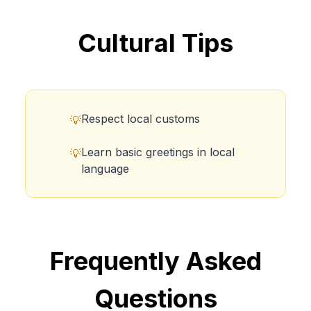
Cultural Tips
Respect local customs
💡
Learn basic greetings in local
💡
language
Frequently Asked
Questions