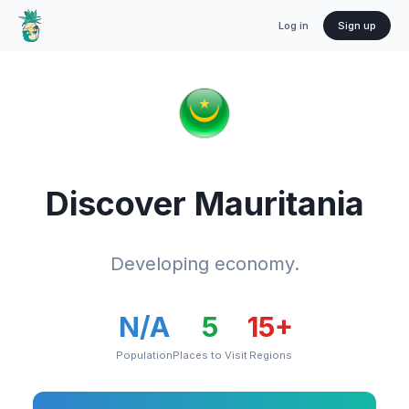
Log in
Sign up
Discover
Mauritania
Developing economy.
N/A
5
15
+
Population
Places to Visit
Regions