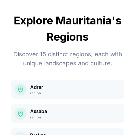
Explore
Mauritania
's
Regions
Discover
15
distinct regions, each with
unique landscapes and culture.
Adrar
region
Assaba
region