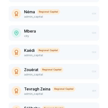
Néma
Regional Capital
60K
admin_capital
Mbera
59K
city
Kaédi
Regional Capital
56K
admin_capital
Zouérat
Regional Capital
55K
admin_capital
Tevragh Zeina
Regional Capital
48K
admin_capital