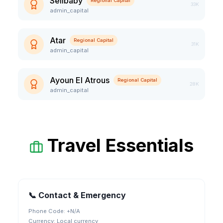
Sélibaby
Regional Capital
33K
admin_capital
Atar
Regional Capital
31K
admin_capital
Ayoun El Atrous
Regional Capital
28K
admin_capital
Travel Essentials
📞 Contact & Emergency
Phone Code: +
N/A
Currency:
Local currency