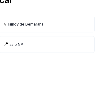
car
⭐
Tsingy de Bemaraha
📍
Isalo NP