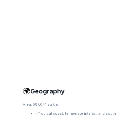
🌍
Geography
Area:
587,041 sq km
•
Tropical coast, temperate interior, arid south