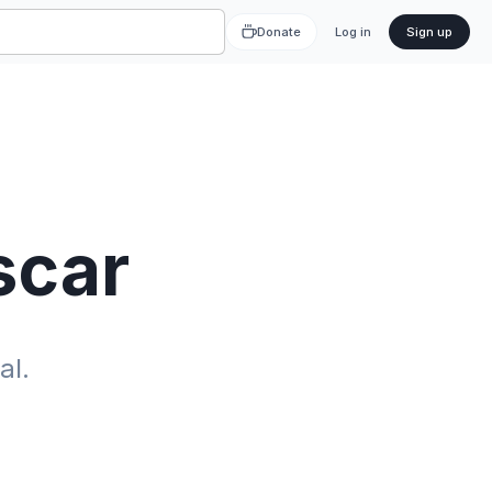
Donate
Log in
Sign up
scar
al.