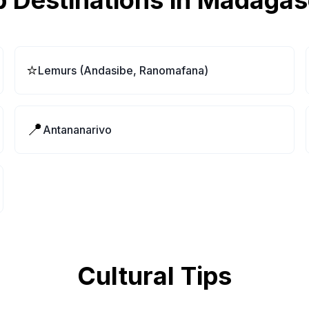
 Destinations in
Madagas
⭐
Lemurs (Andasibe, Ranomafana)
📍
Antananarivo
Cultural Tips