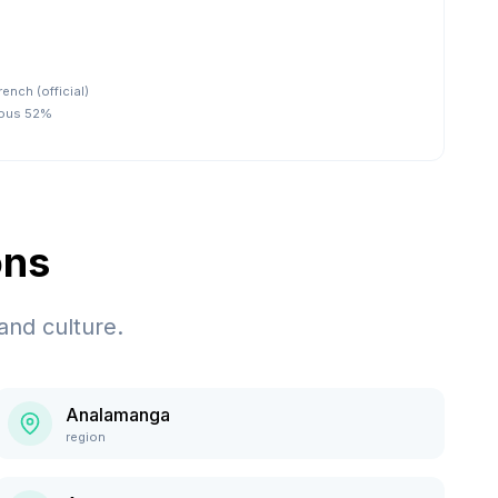
rench (official)
nous 52%
ons
and culture.
Analamanga
region