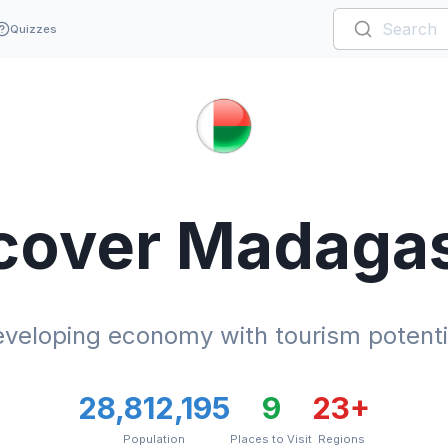
Quizzes
cover
Madaga
veloping economy with tourism potenti
28,812,195
9
23
+
Population
Places to Visit
Regions