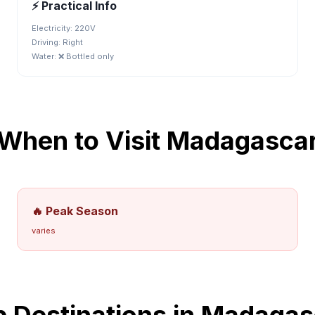
⚡ Practical Info
Electricity:
220V
Driving:
Right
Water:
❌ Bottled only
When to Visit
Madagasca
🔥 Peak Season
varies