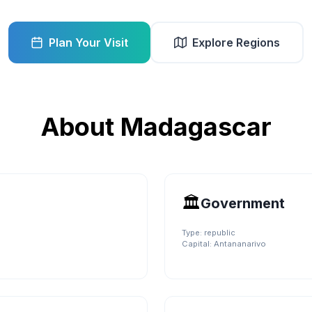
Plan Your Visit
Explore Regions
About
Madagascar
🏛️
Government
Type:
republic
Capital:
Antananarivo