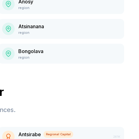
Anosy
region
Atsinanana
region
Bongolava
region
r
ences.
Antsirabe
Regional Capital
261K