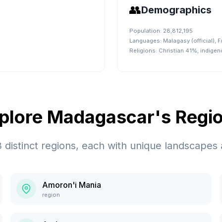
👥
Demographics
Population:
28,812,195
Languages:
Malagasy (official), F
Religions:
Christian 41%, indige
plore
Madagascar
's Regi
3
distinct regions, each with unique landscapes 
Amoron'i Mania
region