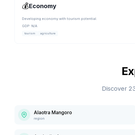
💰
Economy
Developing economy with tourism potential.
GDP:
N/A
tourism
agriculture
Ex
Discover
2
Alaotra Mangoro
region