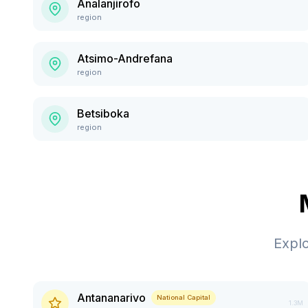
Analanjirofo
region
Atsimo-Andrefana
region
Betsiboka
region
Expl
Antananarivo
National Capital
1.3M