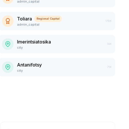
admin_capital
Toliara
Regional Capital
179K
admin_capital
Imerintsiatosika
74K
city
Antanifotsy
71K
city