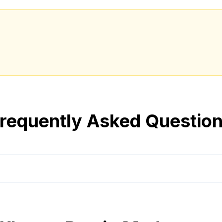
requently Asked Questio