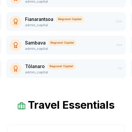
admin_capital
Fianarantsoa
Regional Capital
203K
admin_capital
Sambava
Regional Capital
89K
admin_capital
Tôlanaro
Regional Capital
71K
admin_capital
Travel Essentials