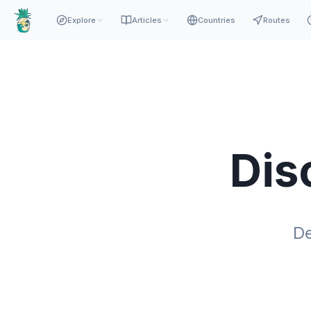
Explore
Articles
Countries
Routes
Dis
De