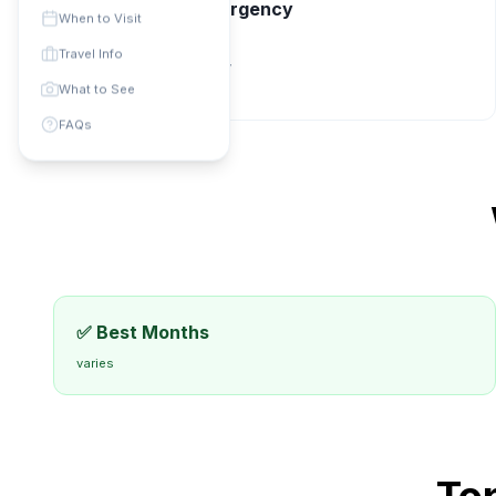
📞 Contact & Emergency
When to Visit
Phone Code: +
N/A
Travel Info
Currency:
Local currency
universal
:
112
What to See
FAQs
✅ Best Months
varies