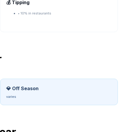
💰 Tipping
•
10% in restaurants
r
💎 Off Season
varies