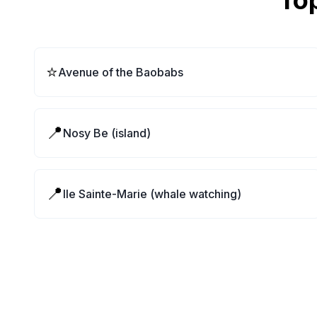
Top
⭐
Avenue of the Baobabs
📍
Nosy Be (island)
📍
Ile Sainte-Marie (whale watching)