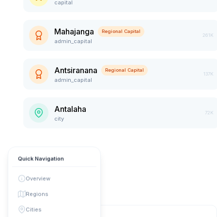
capital
Mahajanga
Regional Capital
261K
admin_capital
Antsiranana
Regional Capital
137K
admin_capital
Antalaha
72K
city
Quick Navigation
Overview
Regions
Cities