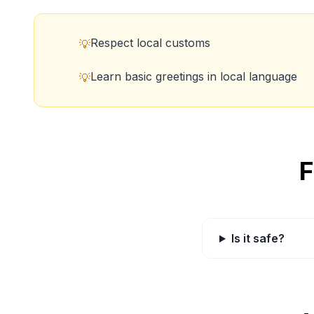
Respect local customs
💡
Learn basic greetings in local language
💡
F
Is it safe?