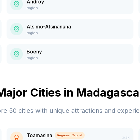
Androy
region
Atsimo-Atsinanana
region
Boeny
region
Major Cities in
Madagasca
ore
50
cities with unique attractions and experi
Toamasina
Regional Capital
345K