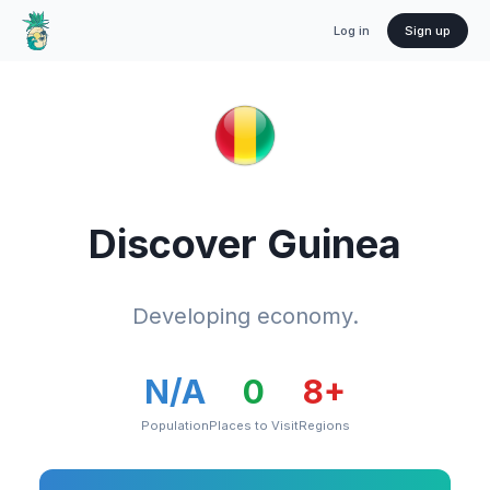
Log in
Sign up
Discover
Guinea
Developing economy.
N/A
0
8
+
Population
Places to Visit
Regions