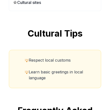
⭐
Cultural sites
Cultural Tips
Respect local customs
💡
Learn basic greetings in local
💡
language