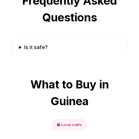
Frequently Asked
Questions
Is it safe?
What to Buy in
Guinea
🛍️
Local crafts