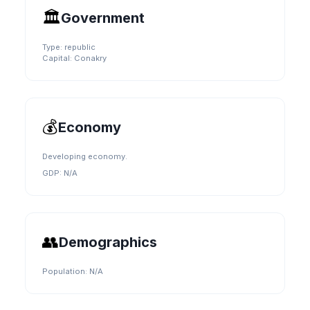
🏛️
Government
Type:
republic
Capital:
Conakry
💰
Economy
Developing economy.
GDP:
N/A
👥
Demographics
Population:
N/A