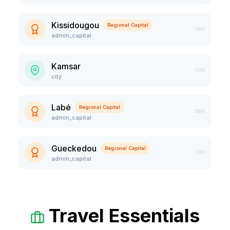
Kissidougou
Regional Capital
116K
admin_capital
Kamsar
113K
city
Labé
Regional Capital
108K
admin_capital
Gueckedou
Regional Capital
79K
admin_capital
Travel Essentials