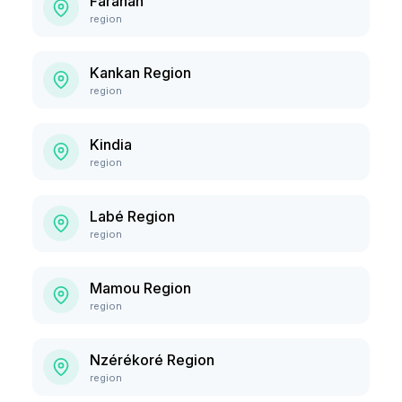
Faranah
region
Kankan Region
region
Kindia
region
Labé Region
region
Mamou Region
region
Nzérékoré Region
region