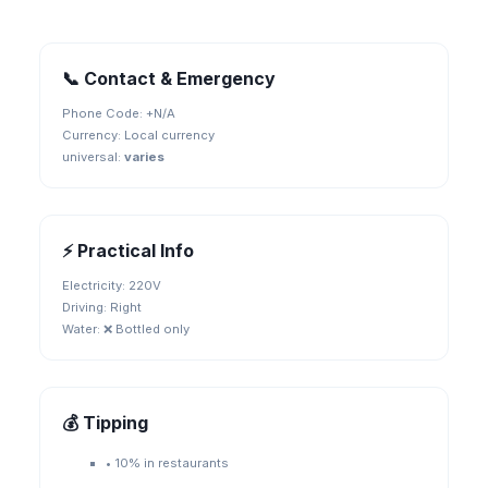
📞 Contact & Emergency
Phone Code: +
N/A
Currency:
Local currency
universal
:
varies
⚡ Practical Info
Electricity:
220V
Driving:
Right
Water:
❌ Bottled only
💰 Tipping
•
10% in restaurants