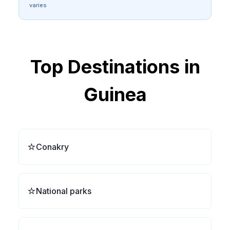
varies
Top Destinations in
Guinea
⭐
Conakry
⭐
National parks