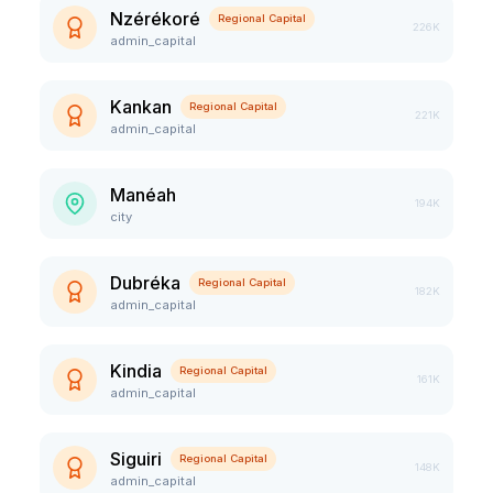
Nzérékoré
Regional Capital
226K
admin_capital
Kankan
Regional Capital
221K
admin_capital
Manéah
194K
city
Dubréka
Regional Capital
182K
admin_capital
Kindia
Regional Capital
161K
admin_capital
Siguiri
Regional Capital
148K
admin_capital