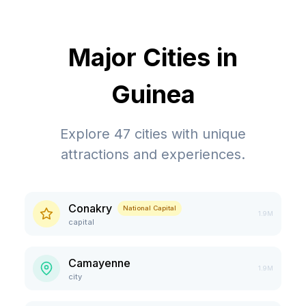
Major Cities in
Guinea
Explore
47
cities with unique
attractions and experiences.
Conakry
National Capital
1.9M
capital
Camayenne
1.9M
city