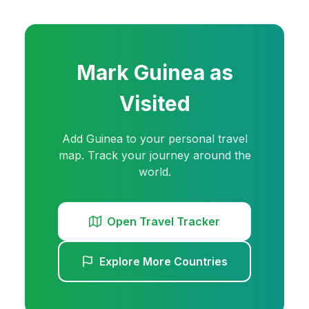
Mark
Guinea
as
Visited
Add
Guinea
to your personal travel
map. Track your journey around the
world.
Open Travel Tracker
Explore More Countries