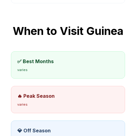
When to Visit
Guinea
✅ Best Months
varies
🔥 Peak Season
varies
💎 Off Season