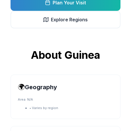
Plan Your Visit
Explore Regions
About
Guinea
🌍
Geography
Area:
N/A
•
Varies by region