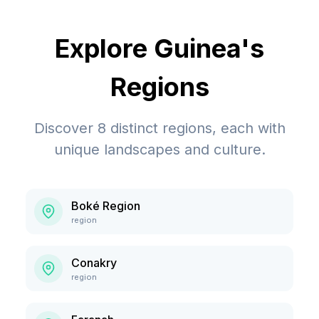
Explore
Guinea
's
Regions
Discover
8
distinct regions, each with
unique landscapes and culture.
Boké Region
region
Conakry
region