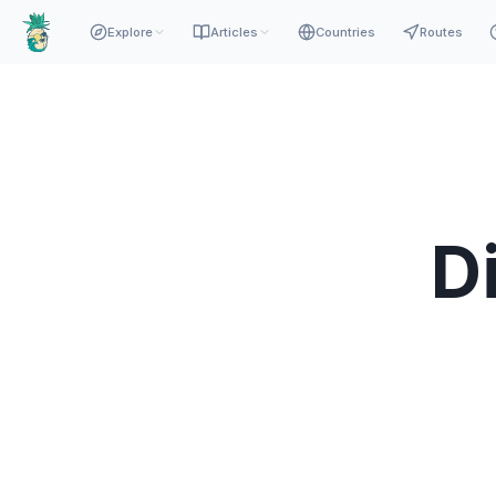
Explore
Articles
Countries
Routes
D