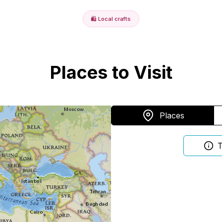
🛍️
Local crafts
Places to Visit
Places
T