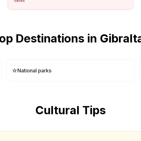
varies
op Destinations in
Gibralt
⭐
National parks
Cultural Tips