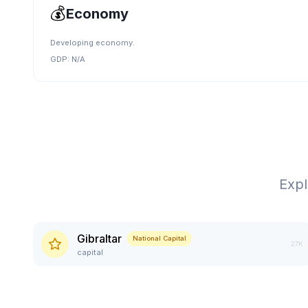
💰
Economy
Developing economy.
GDP:
N/A
Exp
Gibraltar
National Capital
27K
capital