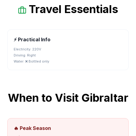
Travel Essentials
⚡ Practical Info
Electricity:
220V
Driving:
Right
Water:
❌ Bottled only
When to Visit
Gibraltar
🔥 Peak Season