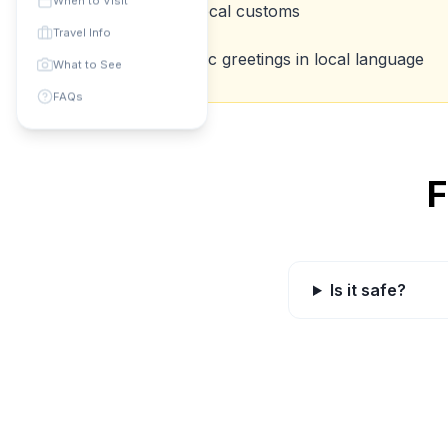
When to Visit
Respect local customs
💡
Travel Info
Learn basic greetings in local language
💡
What to See
FAQs
F
Is it safe?