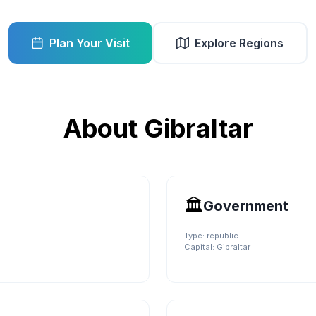
Plan Your Visit
Explore Regions
About
Gibraltar
🏛️
Government
Type:
republic
Capital:
Gibraltar