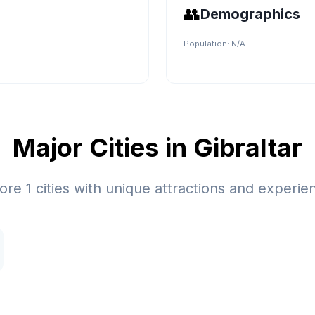
👥
Demographics
Population:
N/A
Major Cities in
Gibraltar
lore
1
cities with unique attractions and experie