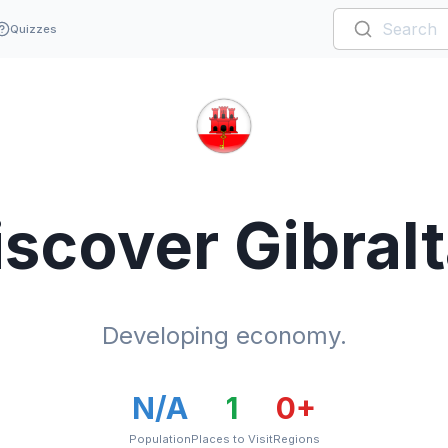
Quizzes
iscover
Gibralt
Developing economy.
N/A
1
0
+
Population
Places to Visit
Regions