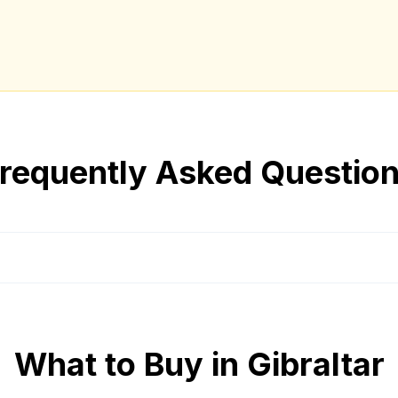
requently Asked Questio
What to Buy in
Gibraltar