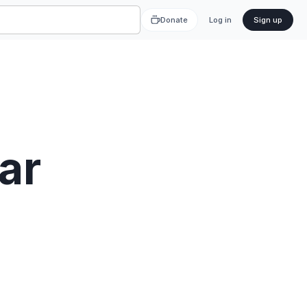
Donate
Log in
Sign up
ar