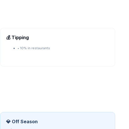
💰 Tipping
•
10% in restaurants
💎 Off Season