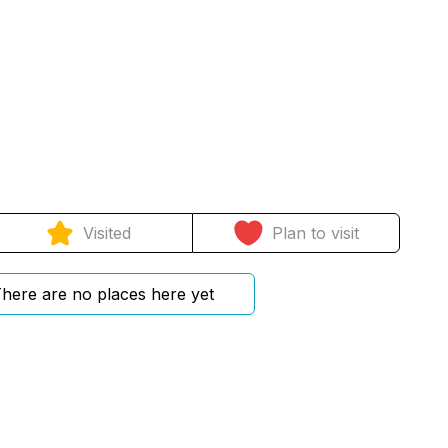
Visited
Plan to visit
here are no places here yet