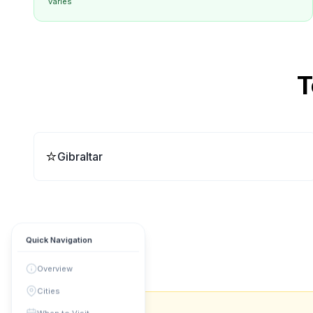
varies
T
⭐
Gibraltar
Quick Navigation
Overview
Cities