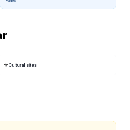
varies
ar
⭐
Cultural sites