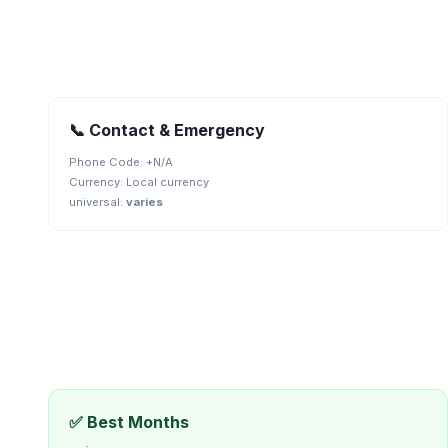
📞 Contact & Emergency
Phone Code: +
N/A
Currency:
Local currency
universal
:
varies
✅ Best Months