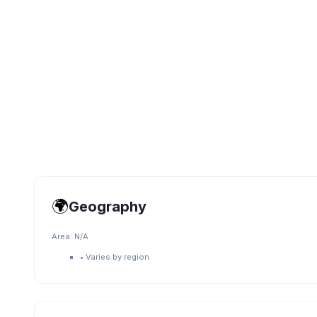
🌍
Geography
Area:
N/A
•
Varies by region