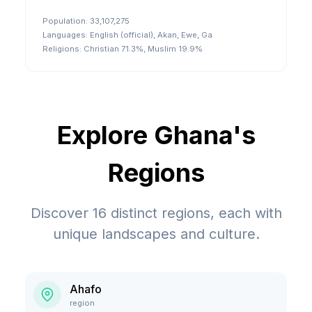
Population:
33,107,275
Languages:
English (official), Akan, Ewe, Ga
Religions:
Christian 71.3%, Muslim 19.9%
Explore
Ghana
's
Regions
Discover
16
distinct regions, each with
unique landscapes and culture.
Ahafo
region