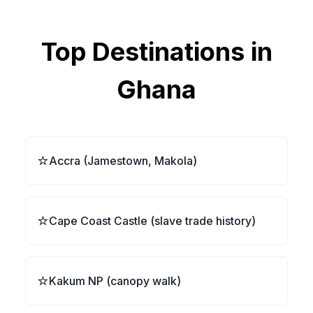
Top Destinations in
Ghana
⭐
Accra (Jamestown, Makola)
⭐
Cape Coast Castle (slave trade history)
⭐
Kakum NP (canopy walk)