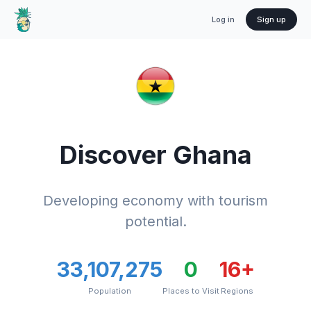
Log in
Sign up
Discover
Ghana
Developing economy with tourism
potential.
33,107,275
0
16
+
Population
Places to Visit
Regions