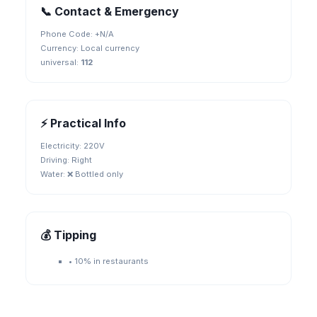
📞 Contact & Emergency
Phone Code: +
N/A
Currency:
Local currency
universal
:
112
⚡ Practical Info
Electricity:
220V
Driving:
Right
Water:
❌ Bottled only
💰 Tipping
•
10% in restaurants