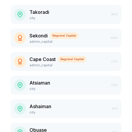
Takoradi
389K
city
Sekondi
Regional Capital
286K
admin_capital
Cape Coast
Regional Capital
212K
admin_capital
Atsiaman
203K
city
Ashaiman
191K
city
Obuase