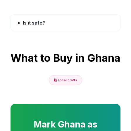
Is it safe?
What to Buy in
Ghana
🛍️
Local crafts
Mark
Ghana
as