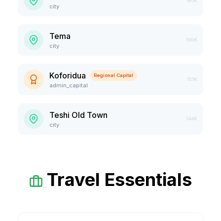
180K
city
Tema
156K
city
Koforidua
Regional Capital
151K
admin_capital
Teshi Old Town
144K
city
Travel Essentials