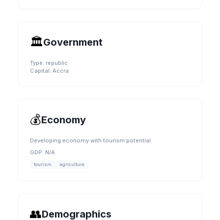
🏛️
Government
Type:
republic
Capital:
Accra
💰
Economy
Developing economy with tourism potential.
GDP:
N/A
tourism
agriculture
👥
Demographics