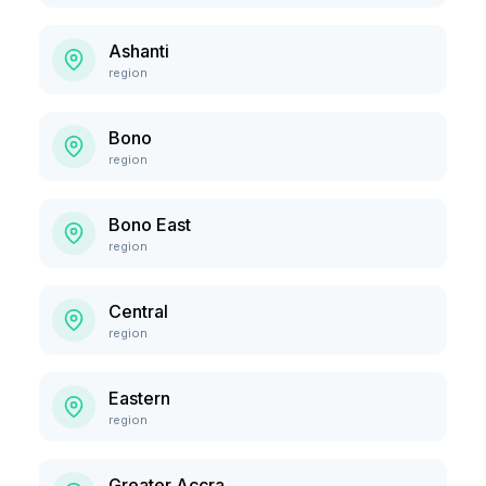
Ashanti
region
Bono
region
Bono East
region
Central
region
Eastern
region
Greater Accra