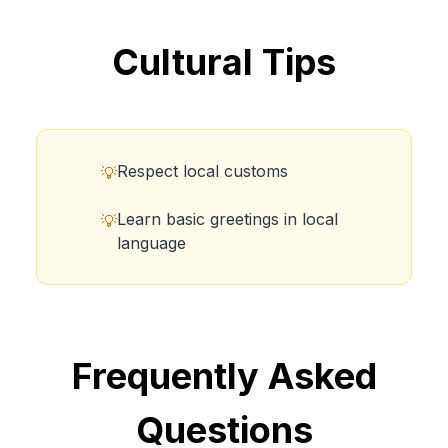
Cultural Tips
Respect local customs
💡
Learn basic greetings in local
💡
language
Frequently Asked
Questions