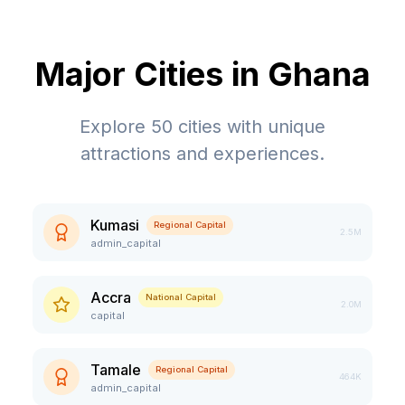
Major Cities in
Ghana
Explore
50
cities with unique
attractions and experiences.
Kumasi
Regional Capital
2.5M
admin_capital
Accra
National Capital
2.0M
capital
Tamale
Regional Capital
464K
admin_capital