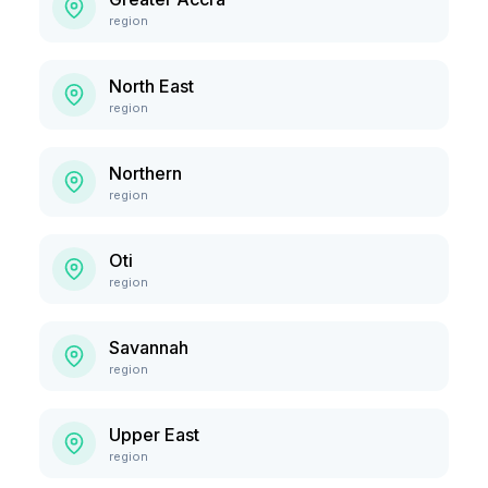
region
North East
region
Northern
region
Oti
region
Savannah
region
Upper East
region