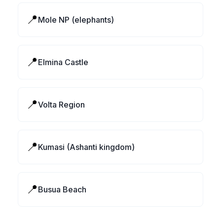
📍
Mole NP (elephants)
📍
Elmina Castle
📍
Volta Region
📍
Kumasi (Ashanti kingdom)
📍
Busua Beach