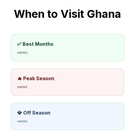
When to Visit
Ghana
✅ Best Months
varies
🔥 Peak Season
varies
💎 Off Season
varies