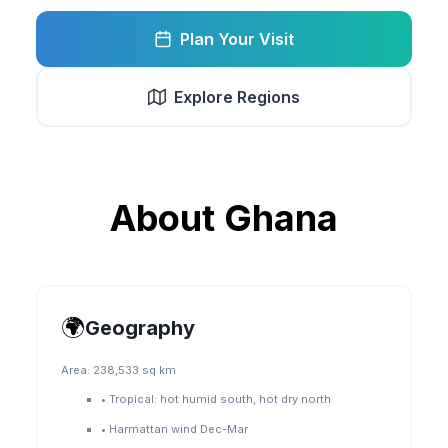
Plan Your Visit
Explore Regions
About
Ghana
🌍
Geography
Area:
238,533 sq km
•
Tropical: hot humid south, hot dry north
•
Harmattan wind Dec-Mar