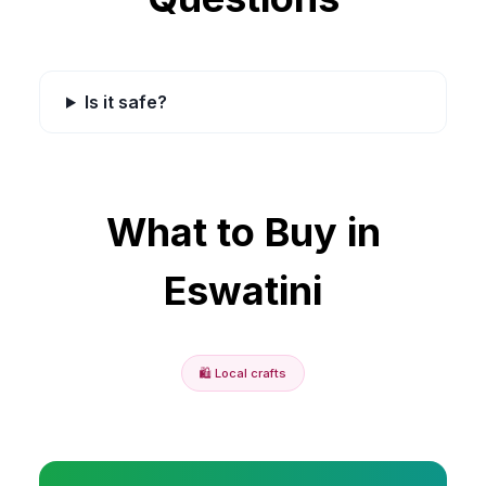
Is it safe?
What to Buy in
Eswatini
🛍️
Local crafts