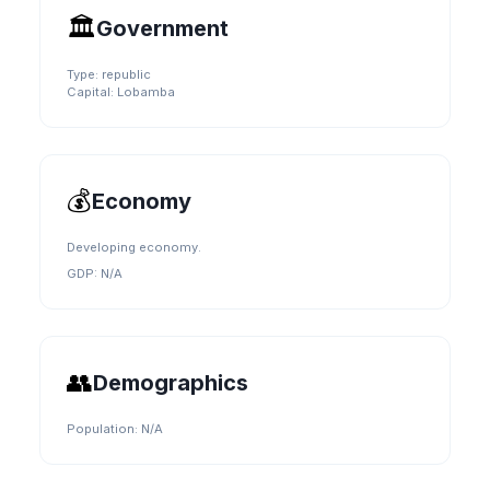
🏛️
Government
Type:
republic
Capital:
Lobamba
💰
Economy
Developing economy.
GDP:
N/A
👥
Demographics
Population:
N/A