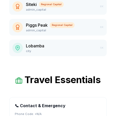
Siteki
Regional Capital
6K
admin_capital
Piggs Peak
Regional Capital
6K
admin_capital
Lobamba
5K
city
Travel Essentials
📞 Contact & Emergency
Phone Code: +
N/A