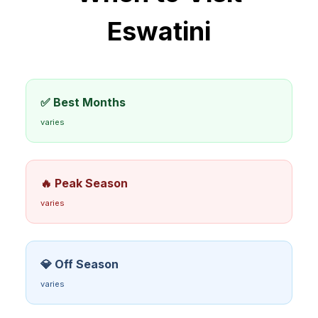
Eswatini
✅ Best Months
varies
🔥 Peak Season
varies
💎 Off Season
varies