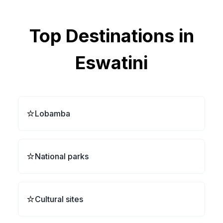
Top Destinations in
Eswatini
⭐
Lobamba
⭐
National parks
⭐
Cultural sites