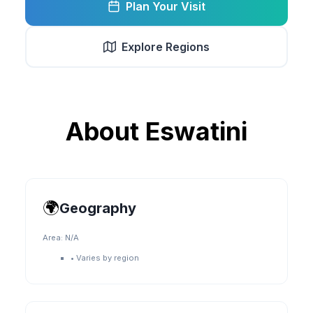
Plan Your Visit
Explore Regions
About
Eswatini
🌍
Geography
Area:
N/A
•
Varies by region