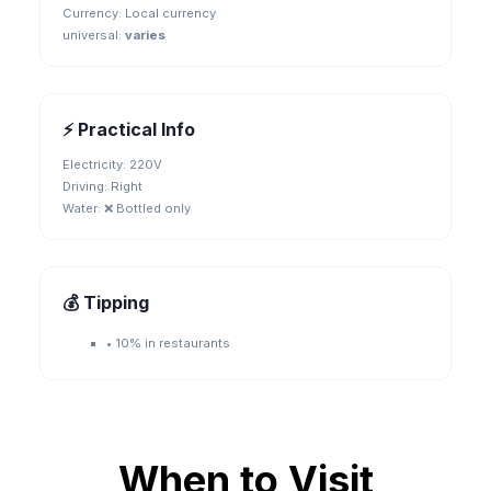
Currency:
Local currency
universal
:
varies
⚡ Practical Info
Electricity:
220V
Driving:
Right
Water:
❌ Bottled only
💰 Tipping
•
10% in restaurants
When to Visit