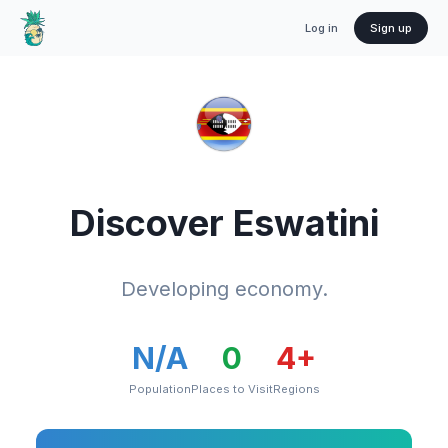
Log in
Sign up
Discover
Eswatini
Developing economy.
N/A
0
4
+
Population
Places to Visit
Regions