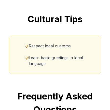
Cultural Tips
Respect local customs
💡
Learn basic greetings in local
💡
language
Frequently Asked
Questions