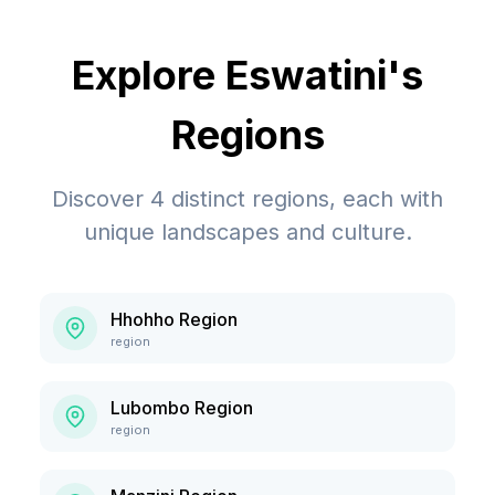
Explore
Eswatini
's
Regions
Discover
4
distinct regions, each with
unique landscapes and culture.
Hhohho Region
region
Lubombo Region
region