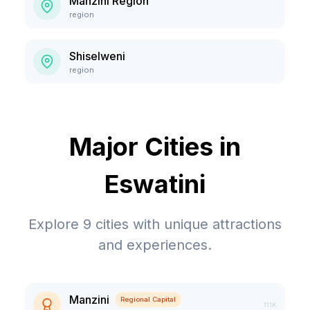
Manzini Region
region
Shiselweni
region
Major Cities in
Eswatini
Explore
9
cities with unique attractions
and experiences.
Manzini
Regional Capital
111K