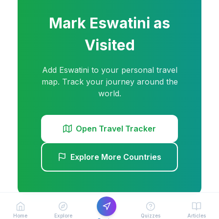
Mark
Eswatini
as
Visited
Add
Eswatini
to your personal travel
map. Track your journey around the
world.
Open Travel Tracker
Explore More Countries
Home
Explore
Quizzes
Articles