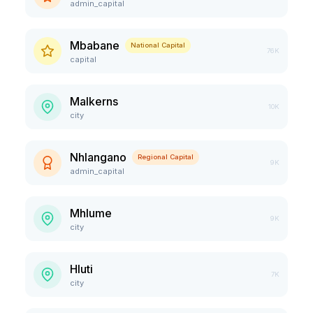
admin_capital
Mbabane
National Capital
76K
capital
Malkerns
10K
city
Nhlangano
Regional Capital
9K
admin_capital
Mhlume
9K
city
Hluti
7K
city