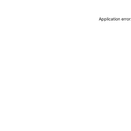
Application erro