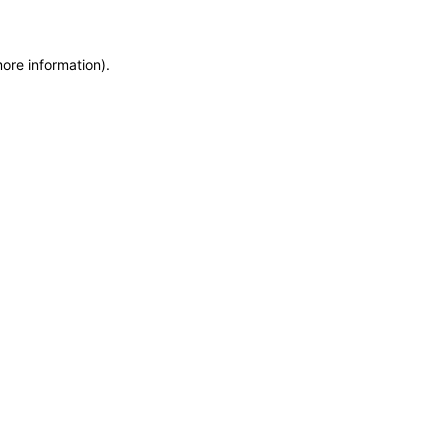
more information)
.