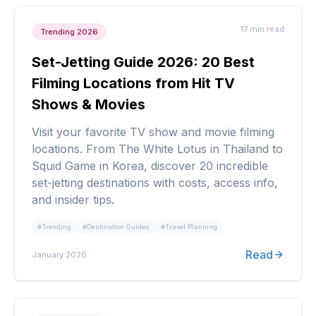
17 min
read
Trending 2026
Set-Jetting Guide 2026: 20 Best
Filming Locations from Hit TV
Shows & Movies
Visit your favorite TV show and movie filming
locations. From The White Lotus in Thailand to
Squid Game in Korea, discover 20 incredible
set-jetting destinations with costs, access info,
and insider tips.
#
Trending
#
Destination Guides
#
Travel Planning
Read
January 2026