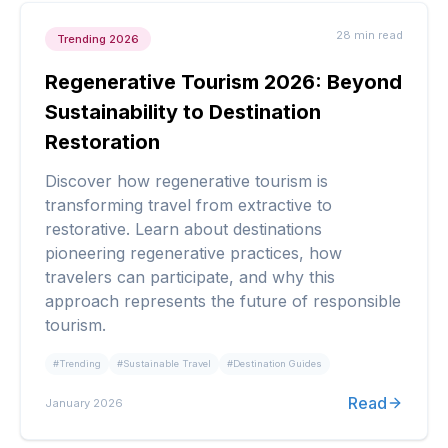
28 min
read
Trending 2026
Regenerative Tourism 2026: Beyond
Sustainability to Destination
Restoration
Discover how regenerative tourism is
transforming travel from extractive to
restorative. Learn about destinations
pioneering regenerative practices, how
travelers can participate, and why this
approach represents the future of responsible
tourism.
#
Trending
#
Sustainable Travel
#
Destination Guides
Read
January 2026