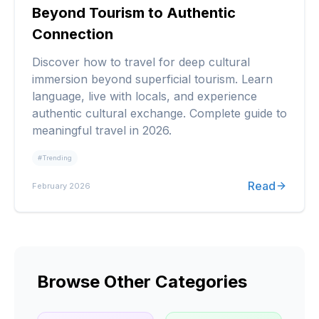
Beyond Tourism to Authentic
Connection
Discover how to travel for deep cultural
immersion beyond superficial tourism. Learn
language, live with locals, and experience
authentic cultural exchange. Complete guide to
meaningful travel in 2026.
#
Trending
Read
February 2026
Browse Other Categories