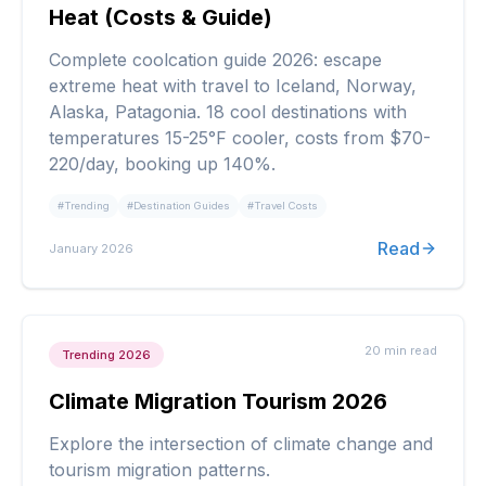
Heat (Costs & Guide)
Complete coolcation guide 2026: escape
extreme heat with travel to Iceland, Norway,
Alaska, Patagonia. 18 cool destinations with
temperatures 15-25°F cooler, costs from $70-
220/day, booking up 140%.
#
Trending
#
Destination Guides
#
Travel Costs
Read
January 2026
20 min
read
Trending 2026
Climate Migration Tourism 2026
Explore the intersection of climate change and
tourism migration patterns.