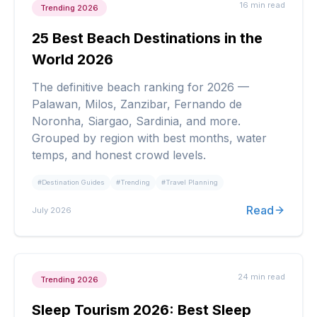
16 min
read
Trending 2026
25 Best Beach Destinations in the
World 2026
The definitive beach ranking for 2026 —
Palawan, Milos, Zanzibar, Fernando de
Noronha, Siargao, Sardinia, and more.
Grouped by region with best months, water
temps, and honest crowd levels.
#
Destination Guides
#
Trending
#
Travel Planning
Read
July 2026
24 min
read
Trending 2026
Sleep Tourism 2026: Best Sleep