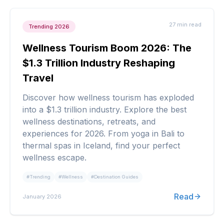
27 min
read
Trending 2026
Wellness Tourism Boom 2026: The
$1.3 Trillion Industry Reshaping
Travel
Discover how wellness tourism has exploded
into a $1.3 trillion industry. Explore the best
wellness destinations, retreats, and
experiences for 2026. From yoga in Bali to
thermal spas in Iceland, find your perfect
wellness escape.
#
Trending
#
Wellness
#
Destination Guides
Read
January 2026