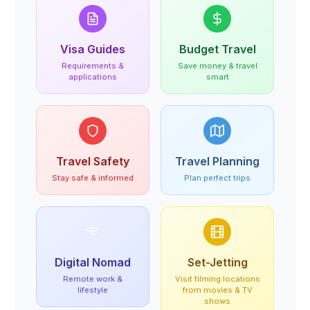
Visa Guides
Budget Travel
Requirements &
Save money & travel
applications
smart
Travel Safety
Travel Planning
Stay safe & informed
Plan perfect trips
Digital Nomad
Set-Jetting
Remote work &
Visit filming locations
lifestyle
from movies & TV
shows