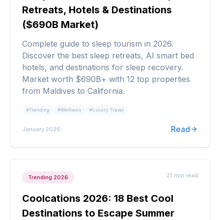
Retreats, Hotels & Destinations
($690B Market)
Complete guide to sleep tourism in 2026.
Discover the best sleep retreats, AI smart bed
hotels, and destinations for sleep recovery.
Market worth $690B+ with 12 top properties
from Maldives to California.
#
Trending
#
Wellness
#
Luxury Travel
Read
January 2026
21 min
read
Trending 2026
Coolcations 2026: 18 Best Cool
Destinations to Escape Summer