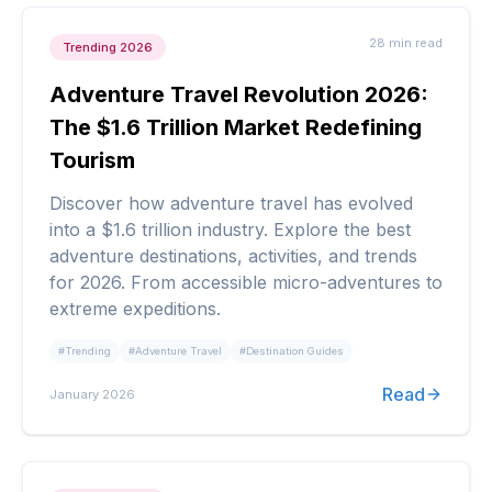
28 min
read
Trending 2026
Adventure Travel Revolution 2026:
The $1.6 Trillion Market Redefining
Tourism
Discover how adventure travel has evolved
into a $1.6 trillion industry. Explore the best
adventure destinations, activities, and trends
for 2026. From accessible micro-adventures to
extreme expeditions.
#
Trending
#
Adventure Travel
#
Destination Guides
Read
January 2026