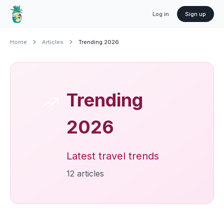
Log in
Sign up
Home
Articles
Trending 2026
Trending
2026
Latest travel trends
12
article
s