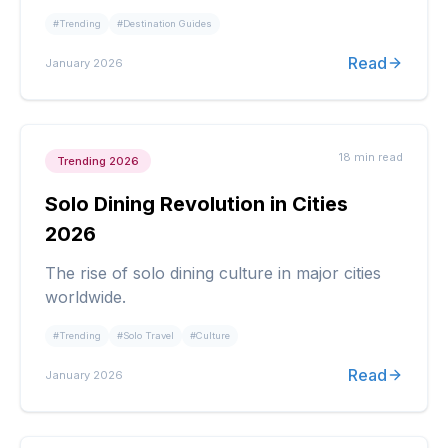
#
Trending
#
Destination Guides
Read
January 2026
18 min
read
Trending 2026
Solo Dining Revolution in Cities
2026
The rise of solo dining culture in major cities
worldwide.
#
Trending
#
Solo Travel
#
Culture
Read
January 2026