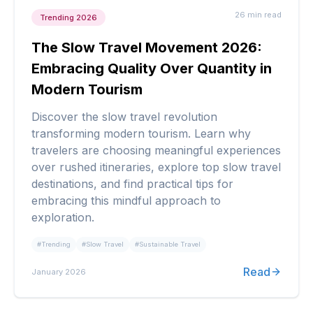
26 min
read
Trending 2026
The Slow Travel Movement 2026:
Embracing Quality Over Quantity in
Modern Tourism
Discover the slow travel revolution
transforming modern tourism. Learn why
travelers are choosing meaningful experiences
over rushed itineraries, explore top slow travel
destinations, and find practical tips for
embracing this mindful approach to
exploration.
#
Trending
#
Slow Travel
#
Sustainable Travel
Read
January 2026