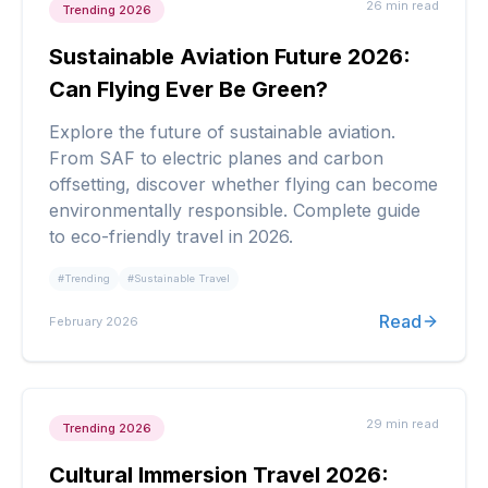
26 min
read
Trending 2026
Sustainable Aviation Future 2026:
Can Flying Ever Be Green?
Explore the future of sustainable aviation.
From SAF to electric planes and carbon
offsetting, discover whether flying can become
environmentally responsible. Complete guide
to eco-friendly travel in 2026.
#
Trending
#
Sustainable Travel
Read
February 2026
29 min
read
Trending 2026
Cultural Immersion Travel 2026: