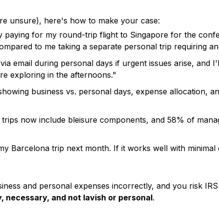
're unsure), here's how to make your case:
aying for my round-trip flight to Singapore for the confere
pared to me taking a separate personal trip requiring anot
 via email during personal days if urgent issues arise, and 
e exploring in the afternoons."
 showing business vs. personal days, expense allocation, an
trips now include bleisure components, and 58% of manager
 my Barcelona trip next month. If it works well with minimal 
siness and personal expenses incorrectly, and you risk IRS 
 necessary, and not lavish or personal
.