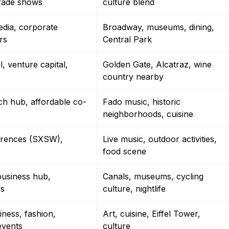
trade shows
culture blend
edia, corporate
Broadway, museums, dining,
rs
Central Park
l, venture capital,
Golden Gate, Alcatraz, wine
country nearby
ch hub, affordable co-
Fado music, historic
neighborhoods, cuisine
erences (SXSW),
Live music, outdoor activities,
food scene
usiness hub,
Canals, museums, cycling
es
culture, nightlife
ness, fashion,
Art, cuisine, Eiffel Tower,
events
culture