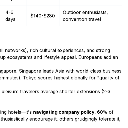
4-6
Outdoor enthusiasts,
$140-$280
days
convention travel
ail networks), rich cultural experiences, and strong
tup ecosystems and lifestyle appeal. Europeans add an
ingapore. Singapore leads Asia with world-class business
commutes). Tokyo scores highest globally for "quality of
bleisure travelers average shorter extensions (2-3
ing hotels—it's
navigating company policy
. 60% of
siastically encourage it, others grudgingly tolerate it,