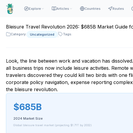
Explore
Articles
Countries
Routes
Bleisure Travel Revolution 2026: $685B Market Guide f
Category:
Tags:
Uncategorized
Look, the line between work and vacation has dissolved.
all business trips now include leisure activities. Remo
travelers discovered they could kill two birds with one fli
corporate policy navigation, expense reporting complexit
the bleisure revolution.
$685B
2024 Market Size
Global bleisure travel market (projecting $1.71T by 2032)