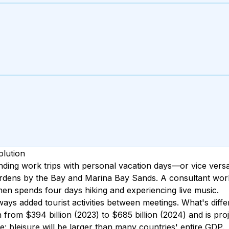
olution
ding work trips with personal vacation days—or vice versa
rdens by the Bay and Marina Bay Sands. A consultant work
hen spends four days hiking and experiencing live music.
ys added tourist activities between meetings. What's diffe
rom $394 billion (2023) to $685 billion (2024) and is proje
: bleisure will be larger than many countries' entire GDP.