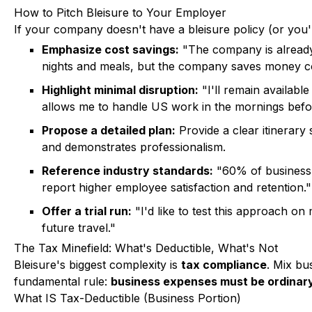
How to Pitch Bleisure to Your Employer
If your company doesn't have a bleisure policy (or you
Emphasize cost savings:
"The company is already p
nights and meals, but the company saves money com
Highlight minimal disruption:
"I'll remain available
allows me to handle US work in the mornings befor
Propose a detailed plan:
Provide a clear itinerary
and demonstrates professionalism.
Reference industry standards:
"60% of business 
report higher employee satisfaction and retention."
Offer a trial run:
"I'd like to test this approach on
future travel."
The Tax Minefield: What's Deductible, What's Not
Bleisure's biggest complexity is
tax compliance
. Mix bu
fundamental rule:
business expenses must be ordinary,
What IS Tax-Deductible (Business Portion)