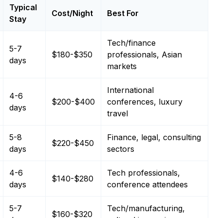
Typical
Cost/Night
Best For
Stay
Tech/finance
5-7
$180-$350
professionals, Asian
days
markets
International
4-6
$200-$400
conferences, luxury
days
travel
5-8
Finance, legal, consulting
$220-$450
days
sectors
4-6
Tech professionals,
$140-$280
days
conference attendees
5-7
Tech/manufacturing,
$160-$320