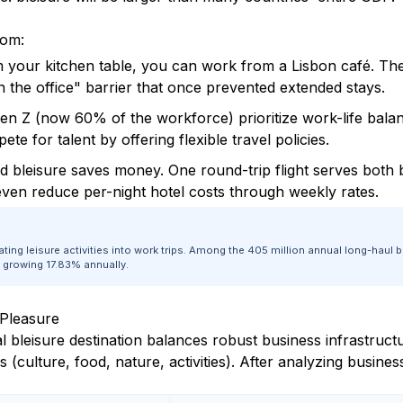
oom:
 your kitchen table, you can work from a Lisbon café. Th
 the office" barrier that once prevented extended stays.
en Z (now 60% of the workforce) prioritize work-life bala
e for talent by offering flexible travel policies.
 bleisure saves money. One round-trip flight serves both
even reduce per-night hotel costs through weekly rates.
ating leisure activities into work trips. Among the 405 million annual long-ha
d growing 17.83% annually.
 Pleasure
al bleisure destination balances robust business infrastruc
 (culture, food, nature, activities). After analyzing busines