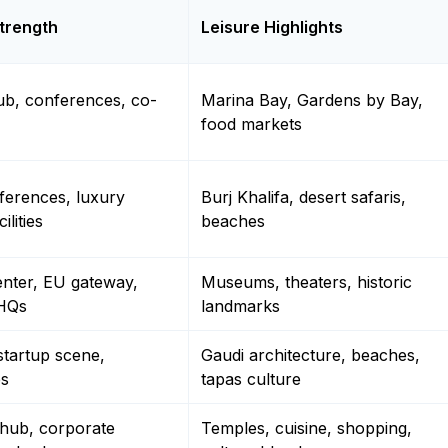
trength
Leisure Highlights
ub, conferences, co-
Marina Bay, Gardens by Bay,
food markets
ferences, luxury
Burj Khalifa, desert safaris,
ilities
beaches
enter, EU gateway,
Museums, theaters, historic
 HQs
landmarks
startup scene,
Gaudi architecture, beaches,
es
tapas culture
 hub, corporate
Temples, cuisine, shopping,