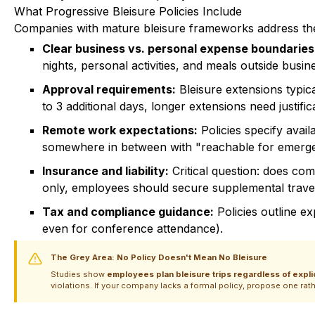
What Progressive Bleisure Policies Include
Companies with mature bleisure frameworks address th
Clear business vs. personal expense boundaries
nights, personal activities, and meals outside bus
Approval requirements:
Bleisure extensions typi
to 3 additional days, longer extensions need justific
Remote work expectations:
Policies specify avail
somewhere in between with "reachable for emerge
Insurance and liability:
Critical question: does co
only, employees should secure supplemental travel
Tax and compliance guidance:
Policies outline e
even for conference attendance).
The Grey Area: No Policy Doesn't Mean No Bleisure
Studies show
employees plan bleisure trips regardless of expl
violations. If your company lacks a formal policy, propose one rath