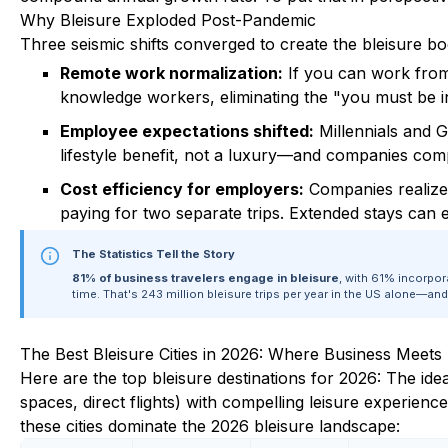
Why Bleisure Exploded Post-Pandemic
Three seismic shifts converged to create the bleisure b
Remote work normalization:
If you can work from
knowledge workers, eliminating the "you must be in
Employee expectations shifted:
Millennials and G
lifestyle benefit, not a luxury—and companies compet
Cost efficiency for employers:
Companies realized
paying for two separate trips. Extended stays can 
The Statistics Tell the Story
81% of business travelers engage in bleisure
, with 61% incorpor
time. That's 243 million bleisure trips per year in the US alone—an
The Best Bleisure Cities in 2026: Where Business Meets
Here are the top bleisure destinations for 2026: The ide
spaces, direct flights) with compelling leisure experiences
these cities dominate the 2026 bleisure landscape: