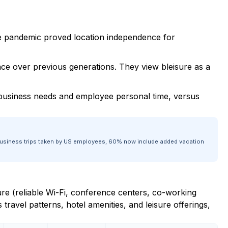
e pandemic proved location independence for
nce over previous generations. They view bleisure as a
 business needs and employee personal time, versus
ul business trips taken by US employees, 60% now include added vacation
ture (reliable Wi-Fi, conference centers, co-working
s travel patterns, hotel amenities, and leisure offerings,