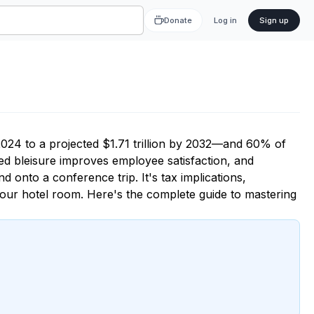
Donate
Log in
Sign up
2024 to a projected $1.71 trillion by 2032—and 60% of
ed bleisure improves employee satisfaction, and
nd onto a conference trip. It's tax implications,
 your hotel room. Here's the complete guide to mastering