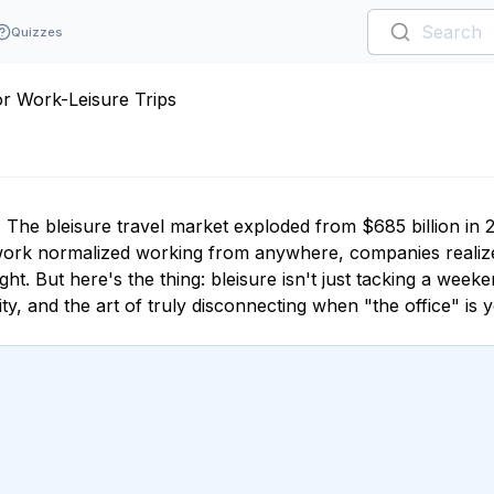
Quizzes
or Work-Leisure Trips
 The bleisure travel market exploded from $685 billion in 
te work normalized working from anywhere, companies realiz
ght. But here's the thing: bleisure isn't just tacking a weeke
y, and the art of truly disconnecting when "the office" is