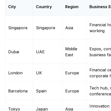
City
Country
Region
Business S
Financial h
Singapore
Singapore
Asia
working
Middle
Expos, con
Dubai
UAE
East
business fac
Financial c
London
UK
Europe
corporate
Tech hub, 
Barcelona
Spain
Europe
conferenc
Innovation
Tokyo
Japan
Asia