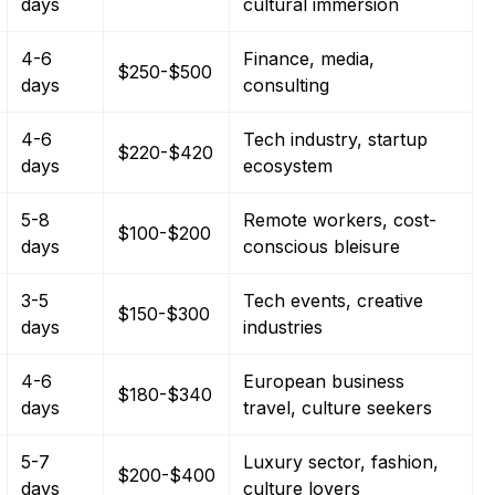
days
cultural immersion
4-6
Finance, media,
$250-$500
days
consulting
4-6
Tech industry, startup
$220-$420
days
ecosystem
5-8
Remote workers, cost-
$100-$200
days
conscious bleisure
3-5
Tech events, creative
$150-$300
days
industries
4-6
European business
$180-$340
days
travel, culture seekers
5-7
Luxury sector, fashion,
$200-$400
days
culture lovers