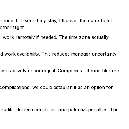
nce. If I extend my stay, I'll cover the extra hotel
her flight."
I'll work remotely if needed. The time zone actually
d work availability. This reduces manager uncertainty
s actively encourage it. Companies offering bleisure
complications, we could establish it as an option for
audits, denied deductions, and potential penalties. The