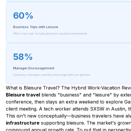
60%
Business Trips with Leisure
Work trips now include personal vacation components
58%
Manager Encouragement
Company managers actively encourage bleisure policies
What is Bleisure Travel? The Hybrid Work-Vacation Rev
Bleisure travel
blends "business" and "leisure" by exten
conference, then stays an extra weekend to explore Ga
client meeting. A tech worker attends SXSW in Austin, t
This isn't new conceptually—business travelers have alwa
infrastructure
supporting bleisure. The market's grown f
compound annual growth rate. To put that in perspective