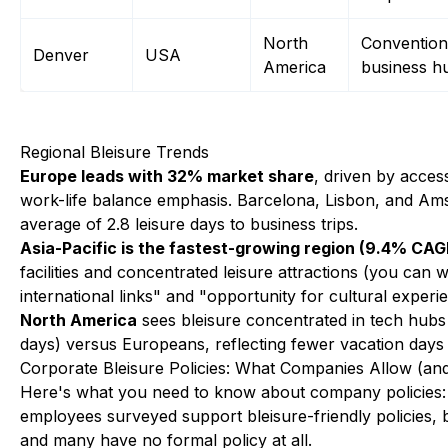
North
Convention 
Denver
USA
America
business h
Regional Bleisure Trends
Europe leads with 32% market share
, driven by acces
work-life balance emphasis. Barcelona, Lisbon, and Ams
average of 2.8 leisure days to business trips.
Asia-Pacific is the fastest-growing region (9.4% CAG
facilities and concentrated leisure attractions (you can
international links" and "opportunity for cultural experi
North America
sees bleisure concentrated in tech hubs
days) versus Europeans, reflecting fewer vacation days
Corporate Bleisure Policies: What Companies Allow (an
Here's what you need to know about company policies: Th
employees surveyed support bleisure-friendly policies, b
and many have no formal policy at all.