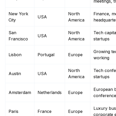
meetings, 
New York
North
Finance, m
USA
City
America
headquarte
San
North
Tech capita
USA
Francisco
America
startups
Growing te
Lisbon
Portugal
Europe
working
North
Tech conf
Austin
USA
America
startups
European b
Amsterdam
Netherlands
Europe
conferenc
Luxury busi
Paris
France
Europe
corporate 