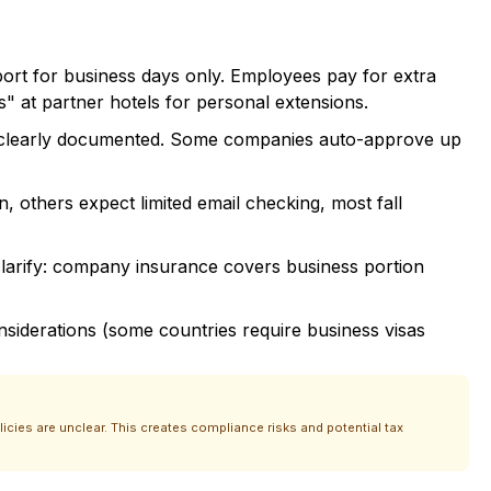
ort for business days only. Employees pay for extra
s" at partner hotels for personal extensions.
se clearly documented. Some companies auto-approve up
, others expect limited email checking, most fall
clarify: company insurance covers business portion
onsiderations (some countries require business visas
ies are unclear. This creates compliance risks and potential tax