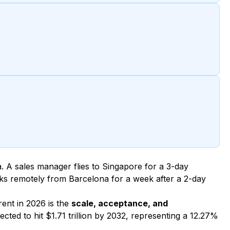
. A sales manager flies to Singapore for a 3-day
s remotely from Barcelona for a week after a 2-day
rent in 2026 is the
scale, acceptance, and
cted to hit $1.71 trillion by 2032, representing a 12.27%