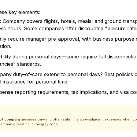
ese key elements:
:
Company covers flights, hotels, meals, and ground transp
iness hours. Some companies offer discounted "bleisure rate
cally require manager pre-approval, with business purpo
ation.
ability during personal days—some require full disconnection
ncies" standards.
mpany duty-of-care extend to personal days? Best policies 
 insurance for personal time.
xpense reporting requirements, tax implications, and visa c
icit company permission
—and often submit leisure-adjacent expenses when polic
er than operating in the grey zone.