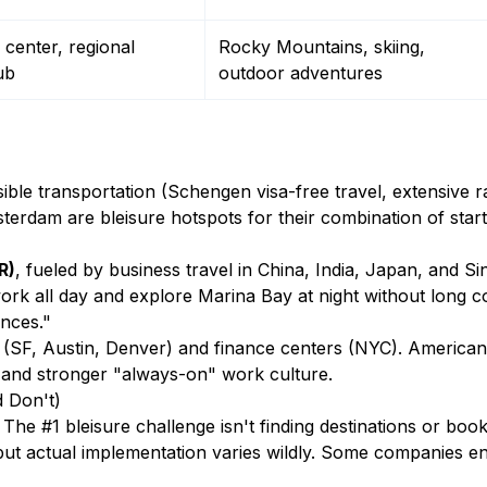
center, regional
Rocky Mountains, skiing,
ub
outdoor adventures
sible transportation (Schengen visa-free travel, extensive r
terdam are bleisure hotspots for their combination of star
R)
, fueled by business travel in China, India, Japan, and S
 work all day and explore Marina Bay at night without long 
ences."
 (SF, Austin, Denver) and finance centers (NYC). American 
 and stronger "always-on" work culture.
d Don't)
e #1 bleisure challenge isn't finding destinations or book
ut actual implementation varies wildly. Some companies enthu