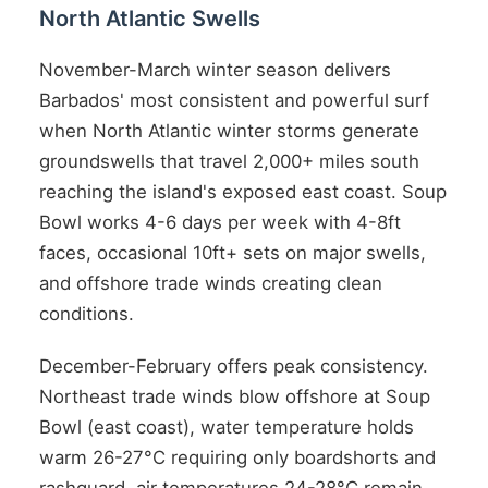
North Atlantic Swells
November-March winter season delivers
Barbados' most consistent and powerful surf
when North Atlantic winter storms generate
groundswells that travel 2,000+ miles south
reaching the island's exposed east coast. Soup
Bowl works 4-6 days per week with 4-8ft
faces, occasional 10ft+ sets on major swells,
and offshore trade winds creating clean
conditions.
December-February offers peak consistency.
Northeast trade winds blow offshore at Soup
Bowl (east coast), water temperature holds
warm 26-27°C requiring only boardshorts and