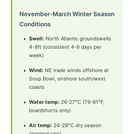
November-March Winter Season
Conditions
Swell:
North Atlantic groundswells
4-8ft (consistent 4-6 days per
week)
Wind:
NE trade winds offshore at
Soup Bowl, onshore south/west
coasts
Water temp:
26-27°C (79-81°F,
boardshorts only)
Air temp:
24-28°C dry season
(minimal rain)