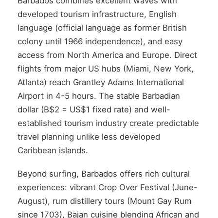
Barbados combines excellent waves with
developed tourism infrastructure, English
language (official language as former British
colony until 1966 independence), and easy
access from North America and Europe. Direct
flights from major US hubs (Miami, New York,
Atlanta) reach Grantley Adams International
Airport in 4-5 hours. The stable Barbadian
dollar (B$2 = US$1 fixed rate) and well-
established tourism industry create predictable
travel planning unlike less developed
Caribbean islands.
Beyond surfing, Barbados offers rich cultural
experiences: vibrant Crop Over Festival (June-
August), rum distillery tours (Mount Gay Rum
since 1703), Bajan cuisine blending African and