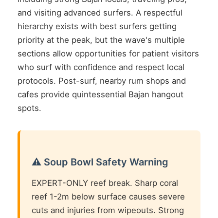
and visiting advanced surfers. A respectful
hierarchy exists with best surfers getting
priority at the peak, but the wave's multiple
sections allow opportunities for patient visitors
who surf with confidence and respect local
protocols. Post-surf, nearby rum shops and
cafes provide quintessential Bajan hangout
spots.
⚠️ Soup Bowl Safety Warning
EXPERT-ONLY reef break. Sharp coral
reef 1-2m below surface causes severe
cuts and injuries from wipeouts. Strong