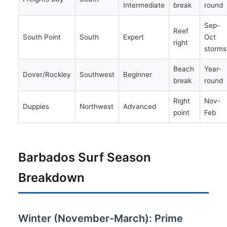
Intermediate
break
round
Sep-
Reef
South Point
South
Expert
Oct
right
storms
Beach
Year-
Dover/Rockley
Southwest
Beginner
break
round
Right
Nov-
Duppies
Northwest
Advanced
point
Feb
Barbados Surf Season
Breakdown
Winter (November-March): Prime