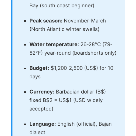
Bay (south coast beginner)
Peak season:
November-March
(North Atlantic winter swells)
Water temperature:
26-28°C (79-
82°F) year-round (boardshorts only)
Budget:
$1,200-2,500 (US$) for 10
days
Currency:
Barbadian dollar (B$)
fixed B$2 = US$1 (USD widely
accepted)
Language:
English (official), Bajan
dialect