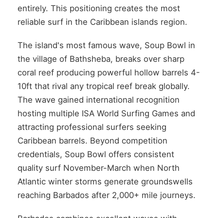
entirely. This positioning creates the most
reliable surf in the Caribbean islands region.
The island's most famous wave, Soup Bowl in
the village of Bathsheba, breaks over sharp
coral reef producing powerful hollow barrels 4-
10ft that rival any tropical reef break globally.
The wave gained international recognition
hosting multiple ISA World Surfing Games and
attracting professional surfers seeking
Caribbean barrels. Beyond competition
credentials, Soup Bowl offers consistent
quality surf November-March when North
Atlantic winter storms generate groundswells
reaching Barbados after 2,000+ mile journeys.