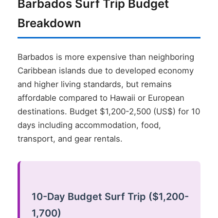
Barbados Surf Trip Budget
Breakdown
Barbados is more expensive than neighboring
Caribbean islands due to developed economy
and higher living standards, but remains
affordable compared to Hawaii or European
destinations. Budget $1,200-2,500 (US$) for 10
days including accommodation, food,
transport, and gear rentals.
10-Day Budget Surf Trip ($1,200-
1,700)