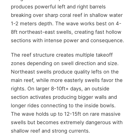
produces powerful left and right barrels
breaking over sharp coral reef in shallow water
1-2 meters depth. The wave works best on 4-
8ft northeast-east swells, creating fast hollow
sections with intense power and consequence.
The reef structure creates multiple takeoff
zones depending on swell direction and size.
Northeast swells produce quality lefts on the
main reef, while more easterly swells favor the
rights. On larger 8-10ft+ days, an outside
section activates producing bigger walls and
longer rides connecting to the inside bowls.
The wave holds up to 12-15ft on rare massive
swells but becomes extremely dangerous with
shallow reef and strong currents.