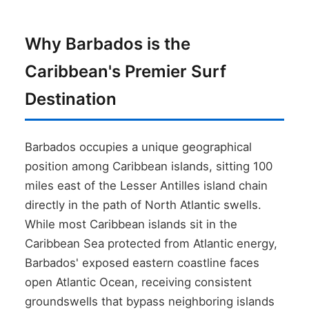
Why Barbados is the
Caribbean's Premier Surf
Destination
Barbados occupies a unique geographical
position among Caribbean islands, sitting 100
miles east of the Lesser Antilles island chain
directly in the path of North Atlantic swells.
While most Caribbean islands sit in the
Caribbean Sea protected from Atlantic energy,
Barbados' exposed eastern coastline faces
open Atlantic Ocean, receiving consistent
groundswells that bypass neighboring islands