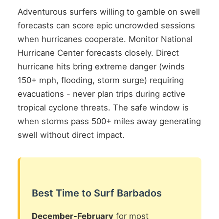
Adventurous surfers willing to gamble on swell
forecasts can score epic uncrowded sessions
when hurricanes cooperate. Monitor National
Hurricane Center forecasts closely. Direct
hurricane hits bring extreme danger (winds
150+ mph, flooding, storm surge) requiring
evacuations - never plan trips during active
tropical cyclone threats. The safe window is
when storms pass 500+ miles away generating
swell without direct impact.
Best Time to Surf Barbados
December-February
for most