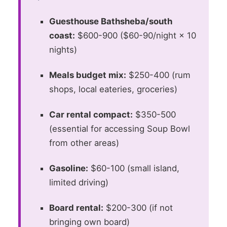
Guesthouse Bathsheba/south
coast:
$600-900 ($60-90/night × 10
nights)
Meals budget mix:
$250-400 (rum
shops, local eateries, groceries)
Car rental compact:
$350-500
(essential for accessing Soup Bowl
from other areas)
Gasoline:
$60-100 (small island,
limited driving)
Board rental:
$200-300 (if not
bringing own board)