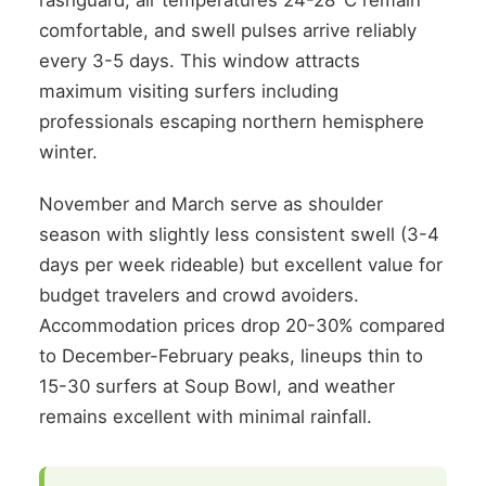
rashguard, air temperatures 24-28°C remain
comfortable, and swell pulses arrive reliably
every 3-5 days. This window attracts
maximum visiting surfers including
professionals escaping northern hemisphere
winter.
November and March serve as shoulder
season with slightly less consistent swell (3-4
days per week rideable) but excellent value for
budget travelers and crowd avoiders.
Accommodation prices drop 20-30% compared
to December-February peaks, lineups thin to
15-30 surfers at Soup Bowl, and weather
remains excellent with minimal rainfall.