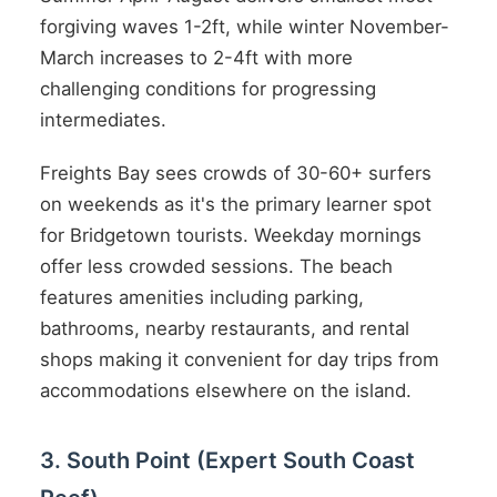
forgiving waves 1-2ft, while winter November-
March increases to 2-4ft with more
challenging conditions for progressing
intermediates.
Freights Bay sees crowds of 30-60+ surfers
on weekends as it's the primary learner spot
for Bridgetown tourists. Weekday mornings
offer less crowded sessions. The beach
features amenities including parking,
bathrooms, nearby restaurants, and rental
shops making it convenient for day trips from
accommodations elsewhere on the island.
3. South Point (Expert South Coast