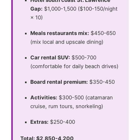
Hotel south coast St. Lawrence
Gap:
$1,000-1,500 ($100-150/night
× 10)
Meals restaurants mix:
$450-650
(mix local and upscale dining)
Car rental SUV:
$500-700
(comfortable for daily beach drives)
Board rental premium:
$350-450
Activities:
$300-500 (catamaran
cruise, rum tours, snorkeling)
Extras:
$250-400
Total: $2,850-4,200