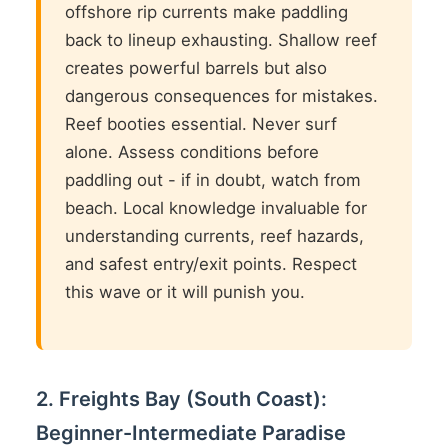
offshore rip currents make paddling
back to lineup exhausting. Shallow reef
creates powerful barrels but also
dangerous consequences for mistakes.
Reef booties essential. Never surf
alone. Assess conditions before
paddling out - if in doubt, watch from
beach. Local knowledge invaluable for
understanding currents, reef hazards,
and safest entry/exit points. Respect
this wave or it will punish you.
2. Freights Bay (South Coast):
Beginner-Intermediate Paradise