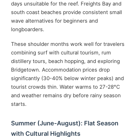
days unsuitable for the reef. Freights Bay and
south coast beaches provide consistent small
wave alternatives for beginners and
longboarders.
These shoulder months work well for travelers
combining surf with cultural tourism, rum
distillery tours, beach hopping, and exploring
Bridgetown. Accommodation prices drop
significantly (30-40% below winter peaks) and
tourist crowds thin. Water warms to 27-28°C
and weather remains dry before rainy season
starts.
Summer (June-August): Flat Season
with Cultural Highlights