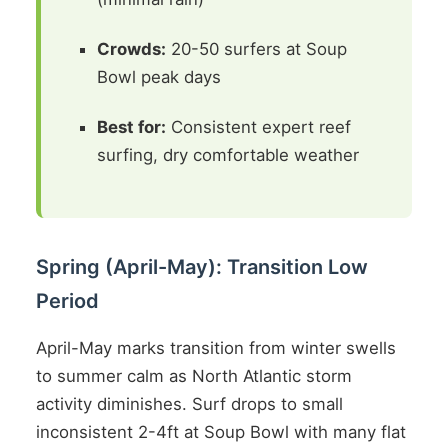
Crowds:
20-50 surfers at Soup
Bowl peak days
Best for:
Consistent expert reef
surfing, dry comfortable weather
Spring (April-May): Transition Low
Period
April-May marks transition from winter swells
to summer calm as North Atlantic storm
activity diminishes. Surf drops to small
inconsistent 2-4ft at Soup Bowl with many flat