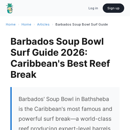
Log in
Sign up
Home
›
Home
›
Articles
›
Barbados Soup Bowl Surf Guide
Barbados Soup Bowl
Surf Guide 2026:
Caribbean's Best Reef
Break
Barbados' Soup Bowl in Bathsheba
is the Caribbean's most famous and
powerful surf break—a world-class
reef producing expert-level barrels