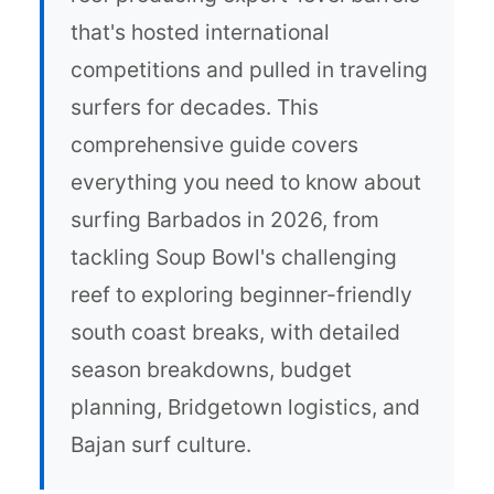
that's hosted international
competitions and pulled in traveling
surfers for decades. This
comprehensive guide covers
everything you need to know about
surfing Barbados in 2026, from
tackling Soup Bowl's challenging
reef to exploring beginner-friendly
south coast breaks, with detailed
season breakdowns, budget
planning, Bridgetown logistics, and
Bajan surf culture.