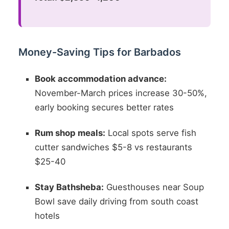
Money-Saving Tips for Barbados
Book accommodation advance:
November-March prices increase 30-50%,
early booking secures better rates
Rum shop meals:
Local spots serve fish
cutter sandwiches $5-8 vs restaurants
$25-40
Stay Bathsheba:
Guesthouses near Soup
Bowl save daily driving from south coast
hotels