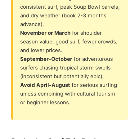
consistent surf, peak Soup Bowl barrels,
and dry weather (book 2-3 months
advance).
November or March
for shoulder
season value, good surf, fewer crowds,
and lower prices.
September-October
for adventurous
surfers chasing tropical storm swells
(inconsistent but potentially epic).
Avoid April-August
for serious surfing
unless combining with cultural tourism
or beginner lessons.