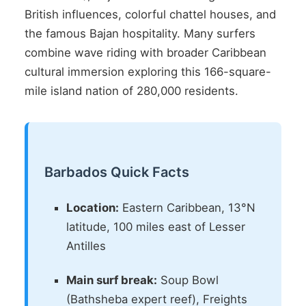
British influences, colorful chattel houses, and
the famous Bajan hospitality. Many surfers
combine wave riding with broader Caribbean
cultural immersion exploring this 166-square-
mile island nation of 280,000 residents.
Barbados Quick Facts
Location:
Eastern Caribbean, 13°N
latitude, 100 miles east of Lesser
Antilles
Main surf break:
Soup Bowl
(Bathsheba expert reef), Freights