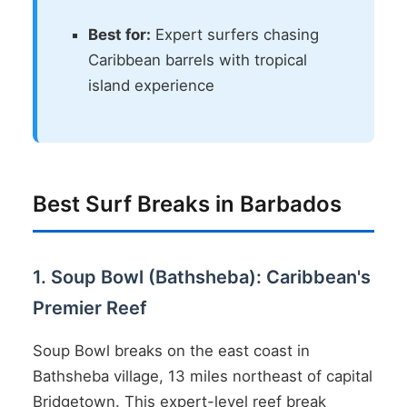
Best for:
Expert surfers chasing
Caribbean barrels with tropical
island experience
Best Surf Breaks in Barbados
1. Soup Bowl (Bathsheba): Caribbean's
Premier Reef
Soup Bowl breaks on the east coast in
Bathsheba village, 13 miles northeast of capital
Bridgetown. This expert-level reef break