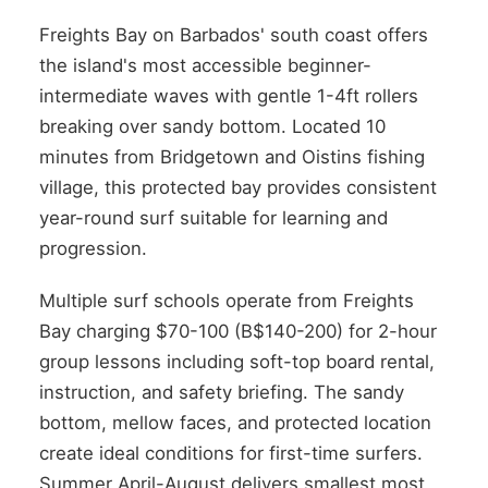
Freights Bay on Barbados' south coast offers
the island's most accessible beginner-
intermediate waves with gentle 1-4ft rollers
breaking over sandy bottom. Located 10
minutes from Bridgetown and Oistins fishing
village, this protected bay provides consistent
year-round surf suitable for learning and
progression.
Multiple surf schools operate from Freights
Bay charging $70-100 (B$140-200) for 2-hour
group lessons including soft-top board rental,
instruction, and safety briefing. The sandy
bottom, mellow faces, and protected location
create ideal conditions for first-time surfers.
Summer April-August delivers smallest most