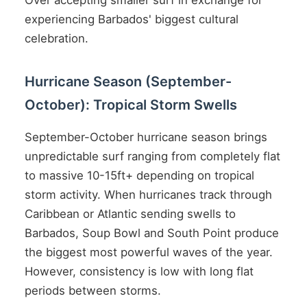
Over accepting smaller surf in exchange for
experiencing Barbados' biggest cultural
celebration.
Hurricane Season (September-
October): Tropical Storm Swells
September-October hurricane season brings
unpredictable surf ranging from completely flat
to massive 10-15ft+ depending on tropical
storm activity. When hurricanes track through
Caribbean or Atlantic sending swells to
Barbados, Soup Bowl and South Point produce
the biggest most powerful waves of the year.
However, consistency is low with long flat
periods between storms.