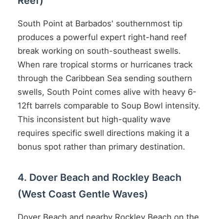
Reef)
South Point at Barbados' southernmost tip
produces a powerful expert right-hand reef
break working on south-southeast swells.
When rare tropical storms or hurricanes track
through the Caribbean Sea sending southern
swells, South Point comes alive with heavy 6-
12ft barrels comparable to Soup Bowl intensity.
This inconsistent but high-quality wave
requires specific swell directions making it a
bonus spot rather than primary destination.
4. Dover Beach and Rockley Beach
(West Coast Gentle Waves)
Dover Beach and nearby Rockley Beach on the