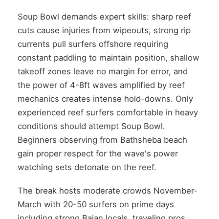
Soup Bowl demands expert skills: sharp reef
cuts cause injuries from wipeouts, strong rip
currents pull surfers offshore requiring
constant paddling to maintain position, shallow
takeoff zones leave no margin for error, and
the power of 4-8ft waves amplified by reef
mechanics creates intense hold-downs. Only
experienced reef surfers comfortable in heavy
conditions should attempt Soup Bowl.
Beginners observing from Bathsheba beach
gain proper respect for the wave's power
watching sets detonate on the reef.
The break hosts moderate crowds November-
March with 20-50 surfers on prime days
including strong Bajan locals, traveling pros,