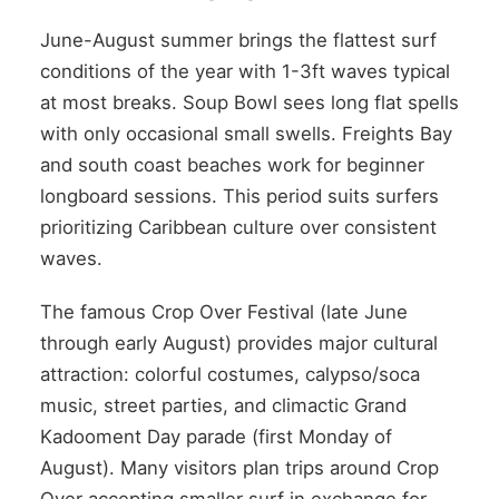
June-August summer brings the flattest surf
conditions of the year with 1-3ft waves typical
at most breaks. Soup Bowl sees long flat spells
with only occasional small swells. Freights Bay
and south coast beaches work for beginner
longboard sessions. This period suits surfers
prioritizing Caribbean culture over consistent
waves.
The famous Crop Over Festival (late June
through early August) provides major cultural
attraction: colorful costumes, calypso/soca
music, street parties, and climactic Grand
Kadooment Day parade (first Monday of
August). Many visitors plan trips around Crop