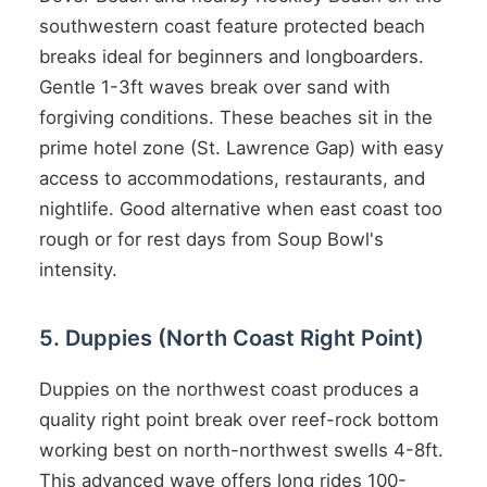
southwestern coast feature protected beach
breaks ideal for beginners and longboarders.
Gentle 1-3ft waves break over sand with
forgiving conditions. These beaches sit in the
prime hotel zone (St. Lawrence Gap) with easy
access to accommodations, restaurants, and
nightlife. Good alternative when east coast too
rough or for rest days from Soup Bowl's
intensity.
5. Duppies (North Coast Right Point)
Duppies on the northwest coast produces a
quality right point break over reef-rock bottom
working best on north-northwest swells 4-8ft.
This advanced wave offers long rides 100-