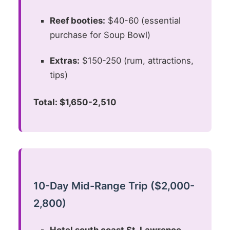
Reef booties:
$40-60 (essential
purchase for Soup Bowl)
Extras:
$150-250 (rum, attractions,
tips)
Total: $1,650-2,510
10-Day Mid-Range Trip ($2,000-
2,800)