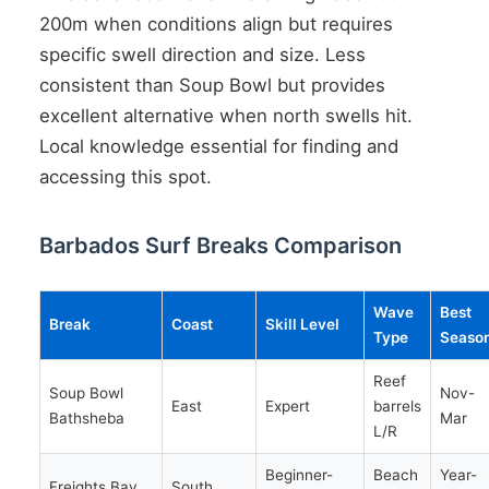
200m when conditions align but requires
specific swell direction and size. Less
consistent than Soup Bowl but provides
excellent alternative when north swells hit.
Local knowledge essential for finding and
accessing this spot.
Barbados Surf Breaks Comparison
Wave
Best
Break
Coast
Skill Level
Type
Seaso
Reef
Soup Bowl
Nov-
East
Expert
barrels
Bathsheba
Mar
L/R
Beginner-
Beach
Year-
Freights Bay
South