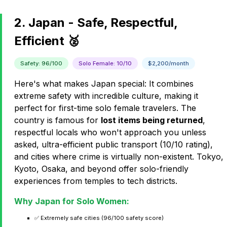
2. Japan - Safe, Respectful,
Efficient 🥈
Safety: 96/100
Solo Female: 10/10
$2,200/month
Here's what makes Japan special: It combines
extreme safety with incredible culture, making it
perfect for first-time solo female travelers. The
country is famous for
lost items being returned
,
respectful locals who won't approach you unless
asked, ultra-efficient public transport (10/10 rating),
and cities where crime is virtually non-existent. Tokyo,
Kyoto, Osaka, and beyond offer solo-friendly
experiences from temples to tech districts.
Why Japan for Solo Women:
✅ Extremely safe cities (96/100 safety score)