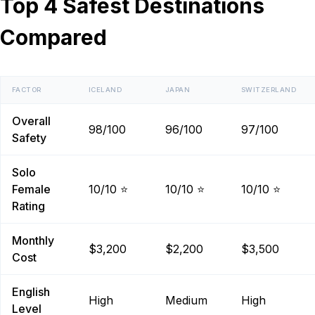
Top 4 Safest Destinations
Compared
FACTOR
ICELAND
JAPAN
SWITZERLAND
Overall
98/100
96/100
97/100
Safety
Solo
Female
10/10 ⭐
10/10 ⭐
10/10 ⭐
Rating
Monthly
$3,200
$2,200
$3,500
Cost
English
High
Medium
High
Level