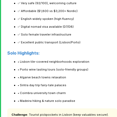
✅ Very safe (92/100), welcoming culture
✅ Affordable ($1,800 vs $3,200+ Nordic)
✅ English widely spoken (high fluency)
✅ Digital nomad visa available (D7/D8)
✅ Solo female traveler infrastructure
✅ Excellent public transport (Lisbon/Porto)
Solo Highlights:
• Lisbon tile-covered neighborhoods exploration
• Porto wine tasting tours (solo-friendly groups)
• Algarve beach towns relaxation
• Sintra day trip fairy-tale palaces
• Coimbra university town charm
• Madeira hiking & nature solo paradise
Challenge:
Tourist pickpockets in Lisbon (keep valuables secure).