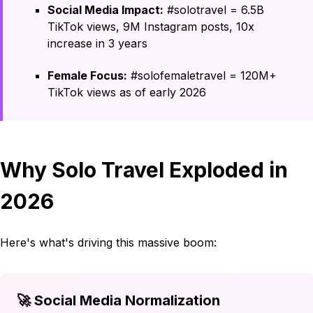
Social Media Impact:
#solotravel = 6.5B
TikTok views, 9M Instagram posts, 10x
increase in 3 years
Female Focus:
#solofemaletravel = 120M+
TikTok views as of early 2026
Why Solo Travel Exploded in
2026
Here's what's driving this massive boom:
🚀 Social Media Normalization