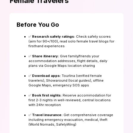
Female Travelers
Before You Go
✅
Research safety ratings:
Check safety scores
(aim for 90+/100), read solo female travel blogs for
firsthand experiences
✅
Share itinerary:
Give family/friends your
accommodation addresses, flight details, daily
plans via Google Maps location sharing
✅
Download apps:
Tourlina (verified female
travelers), Showaround (local guides), offline
Google Maps, emergency SOS apps
✅
Book first nights:
Reserve accommodation for
first 2-3 nights in well-reviewed, central locations
with 24hr reception
✅
Travel insurance:
Get comprehensive coverage
including emergency evacuation, medical, theft
(World Nomads, SafetyWing)