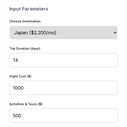
Input Parameters
Choose Destination
Trip Duration (days)
Flight Cost ($)
Activities & Tours ($)