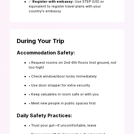
✅
Register with embassy:
Use STEP (US) or
equivalent to register travel plans with your
country's embassy
During Your Trip
Accommodation Safety:
• Request rooms on 2nd-6th floors (not ground, not
too high)
• Check window/door locks immediately
• Use door stopper for extra security
• Keep valuables in room safe or with you
• Meet new people in public spaces first
Daily Safety Practices:
• Trust your gut—if uncomfortable, leave