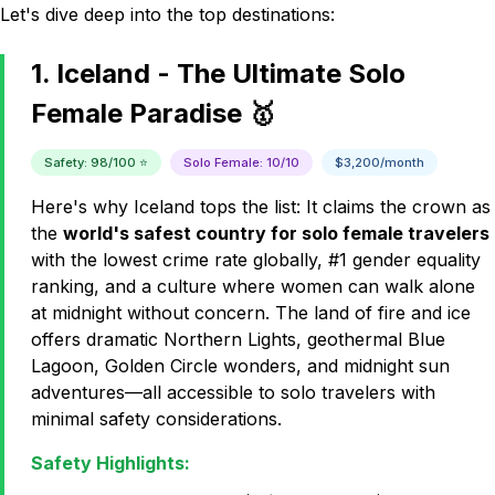
Let's dive deep into the top destinations:
1. Iceland - The Ultimate Solo
Female Paradise 🥇
Safety: 98/100 ⭐
Solo Female: 10/10
$3,200/month
Here's why Iceland tops the list: It claims the crown as
the
world's safest country for solo female travelers
with the lowest crime rate globally, #1 gender equality
ranking, and a culture where women can walk alone
at midnight without concern. The land of fire and ice
offers dramatic Northern Lights, geothermal Blue
Lagoon, Golden Circle wonders, and midnight sun
adventures—all accessible to solo travelers with
minimal safety considerations.
Safety Highlights: