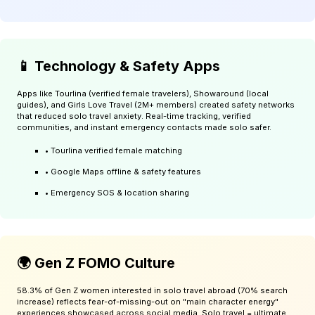
📱 Technology & Safety Apps
Apps like Tourlina (verified female travelers), Showaround (local
guides), and Girls Love Travel (2M+ members) created safety networks
that reduced solo travel anxiety. Real-time tracking, verified
communities, and instant emergency contacts made solo safer.
• Tourlina verified female matching
• Google Maps offline & safety features
• Emergency SOS & location sharing
🌍 Gen Z FOMO Culture
58.3% of Gen Z women interested in solo travel abroad (70% search
increase) reflects fear-of-missing-out on "main character energy"
experiences showcased across social media. Solo travel = ultimate