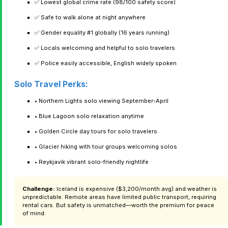
✅ Lowest global crime rate (98/100 safety score)
✅ Safe to walk alone at night anywhere
✅ Gender equality #1 globally (16 years running)
✅ Locals welcoming and helpful to solo travelers
✅ Police easily accessible, English widely spoken
Solo Travel Perks:
• Northern Lights solo viewing September-April
• Blue Lagoon solo relaxation anytime
• Golden Circle day tours for solo travelers
• Glacier hiking with tour groups welcoming solos
• Reykjavik vibrant solo-friendly nightlife
Challenge:
Iceland is expensive ($3,200/month avg) and weather is
unpredictable. Remote areas have limited public transport, requiring
rental cars. But safety is unmatched—worth the premium for peace
of mind.