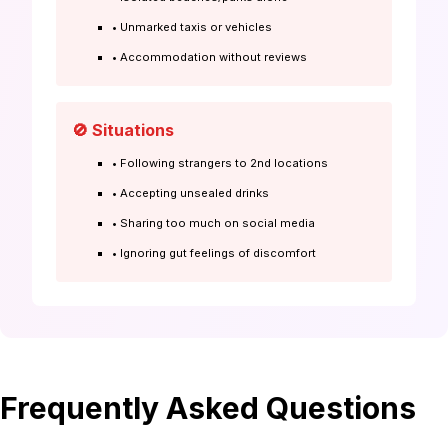
• Unmarked taxis or vehicles
• Accommodation without reviews
🚫 Situations
• Following strangers to 2nd locations
• Accepting unsealed drinks
• Sharing too much on social media
• Ignoring gut feelings of discomfort
Frequently Asked Questions