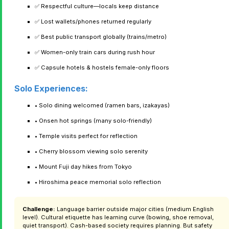
✅ Respectful culture—locals keep distance
✅ Lost wallets/phones returned regularly
✅ Best public transport globally (trains/metro)
✅ Women-only train cars during rush hour
✅ Capsule hotels & hostels female-only floors
Solo Experiences:
• Solo dining welcomed (ramen bars, izakayas)
• Onsen hot springs (many solo-friendly)
• Temple visits perfect for reflection
• Cherry blossom viewing solo serenity
• Mount Fuji day hikes from Tokyo
• Hiroshima peace memorial solo reflection
Challenge:
Language barrier outside major cities (medium English
level). Cultural etiquette has learning curve (bowing, shoe removal,
quiet transport). Cash-based society requires planning. But safety