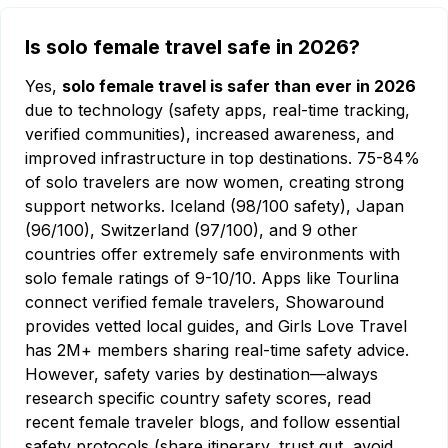
Is solo female travel safe in 2026?
Yes,
solo female travel is safer than ever in 2026
due to technology (safety apps, real-time tracking,
verified communities), increased awareness, and
improved infrastructure in top destinations. 75-84%
of solo travelers are now women, creating strong
support networks. Iceland (98/100 safety), Japan
(96/100), Switzerland (97/100), and 9 other
countries offer extremely safe environments with
solo female ratings of 9-10/10. Apps like Tourlina
connect verified female travelers, Showaround
provides vetted local guides, and Girls Love Travel
has 2M+ members sharing real-time safety advice.
However, safety varies by destination—always
research specific country safety scores, read
recent female traveler blogs, and follow essential
safety protocols (share itinerary, trust gut, avoid