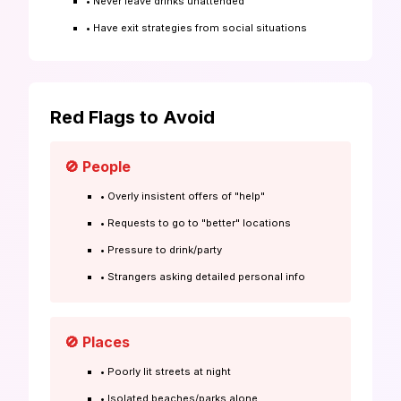
• Never leave drinks unattended
• Have exit strategies from social situations
Red Flags to Avoid
🚫 People
• Overly insistent offers of "help"
• Requests to go to "better" locations
• Pressure to drink/party
• Strangers asking detailed personal info
🚫 Places
• Poorly lit streets at night
• Isolated beaches/parks alone