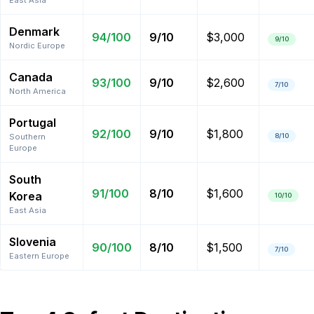
East Asia
Denmark
94
/100
9
/10
$3,000
9
/10
Nordic Europe
Canada
93
/100
9
/10
$2,600
7
/10
North America
Portugal
92
/100
9
/10
$1,800
Southern
8
/10
Europe
South
91
/100
8
/10
$1,600
Korea
10
/10
East Asia
Slovenia
90
/100
8
/10
$1,500
7
/10
Eastern Europe