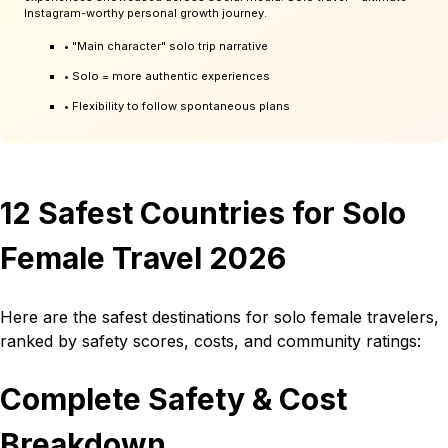
Instagram-worthy personal growth journey.
• "Main character" solo trip narrative
• Solo = more authentic experiences
• Flexibility to follow spontaneous plans
12 Safest Countries for Solo
Female Travel 2026
Here are the safest destinations for solo female travelers,
ranked by safety scores, costs, and community ratings:
Complete Safety & Cost
Breakdown