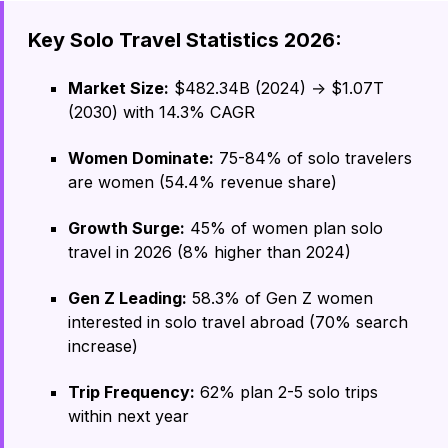
Key Solo Travel Statistics 2026:
Market Size:
$482.34B (2024) → $1.07T
(2030) with 14.3% CAGR
Women Dominate:
75-84% of solo travelers
are women (54.4% revenue share)
Growth Surge:
45% of women plan solo
travel in 2026 (8% higher than 2024)
Gen Z Leading:
58.3% of Gen Z women
interested in solo travel abroad (70% search
increase)
Trip Frequency:
62% plan 2-5 solo trips
within next year