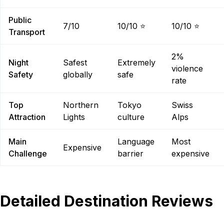
Public
7/10
10/10 ⭐
10/10 ⭐
Transport
2%
Night
Safest
Extremely
violence
Safety
globally
safe
rate
Top
Northern
Tokyo
Swiss
Attraction
Lights
culture
Alps
Main
Language
Most
Expensive
Challenge
barrier
expensive
Detailed Destination Reviews