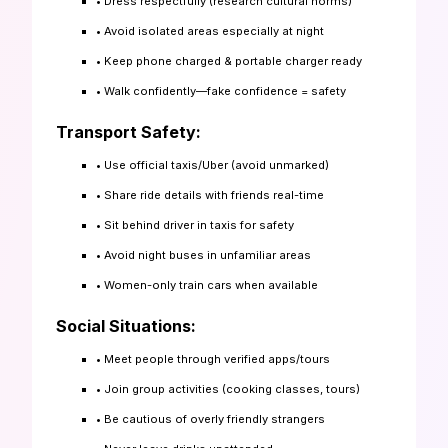
• Dress respectfully (research cultural norms)
• Avoid isolated areas especially at night
• Keep phone charged & portable charger ready
• Walk confidently—fake confidence = safety
Transport Safety:
• Use official taxis/Uber (avoid unmarked)
• Share ride details with friends real-time
• Sit behind driver in taxis for safety
• Avoid night buses in unfamiliar areas
• Women-only train cars when available
Social Situations:
• Meet people through verified apps/tours
• Join group activities (cooking classes, tours)
• Be cautious of overly friendly strangers