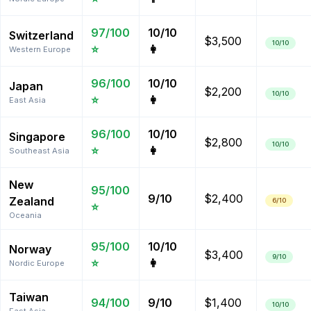
97
/100
10
/10
Switzerland
$3,500
10
/10
⭐
👩
Western Europe
96
/100
10
/10
Japan
$2,200
10
/10
⭐
👩
East Asia
96
/100
10
/10
Singapore
$2,800
10
/10
⭐
👩
Southeast Asia
New
95
/100
9
/10
$2,400
Zealand
6
/10
⭐
Oceania
95
/100
10
/10
Norway
$3,400
9
/10
⭐
👩
Nordic Europe
Taiwan
94
/100
9
/10
$1,400
10
/10