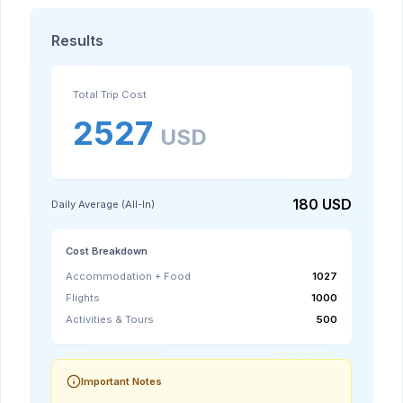
Results
Total Trip Cost
2527
USD
180
USD
Daily Average (All-In)
Cost Breakdown
Accommodation + Food
1027
Flights
1000
Activities & Tours
500
Important Notes