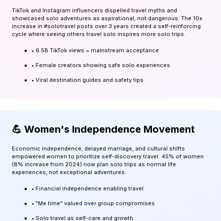
TikTok and Instagram influencers dispelled travel myths and
showcased solo adventures as aspirational, not dangerous. The 10x
increase in #solotravel posts over 3 years created a self-reinforcing
cycle where seeing others travel solo inspires more solo trips.
• 6.5B TikTok views = mainstream acceptance
• Female creators showing safe solo experiences
• Viral destination guides and safety tips
💪 Women's Independence Movement
Economic independence, delayed marriage, and cultural shifts
empowered women to prioritize self-discovery travel. 45% of women
(8% increase from 2024) now plan solo trips as normal life
experiences, not exceptional adventures.
• Financial independence enabling travel
• "Me time" valued over group compromises
• Solo travel as self-care and growth