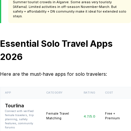
Summer tourist crowds in Algarve. Some areas very touristy
(Alfama). Limited activities in off-season November-March. But
safety + affordability + DN community make it ideal for extended solo
stays.
Essential Solo Travel Apps
2026
Here are the must-have apps for solo travelers:
APP
CATEGORY
RATING
COST
Tourlina
Connect with verified
Female Travel
Free +
female travelers, trip
4.7
/5.0
Matching
Premium
planning, safety
features, community
forums