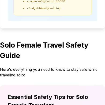
•
Japan safety score: 96/100
•
Budget-friendly solo trip
Solo Female Travel Safety
Guide
Here's everything you need to know to stay safe while
traveling solo:
Essential Safety Tips for Solo