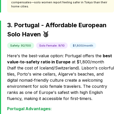
compensates—solo women report feeling safer in Tokyo than their
home cities.
3. Portugal - Affordable European
Solo Haven 🥉
Safety: 92/100
Solo Female: 9/10
$1,800/month
Here's the best-value option: Portugal offers the
best
value-to-safety ratio in Europe
at $1,800/month
(half the cost of Iceland/Switzerland). Lisbon's colorful
tiles, Porto's wine cellars, Algarve's beaches, and
digital nomad-friendly culture create a welcoming
environment for solo female travelers. The country
ranks as one of Europe's safest with high English
fluency, making it accessible for first-timers.
Portugal Advantages: