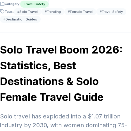
Category:
Travel Safety
Tags:
#
Solo Travel
#
Trending
#
Female Travel
#
Travel Safety
#
Destination Guides
Solo Travel Boom 2026:
Statistics, Best
Destinations & Solo
Female Travel Guide
Solo travel has exploded into a $1.07 trillion
industry by 2030, with women dominating 75-