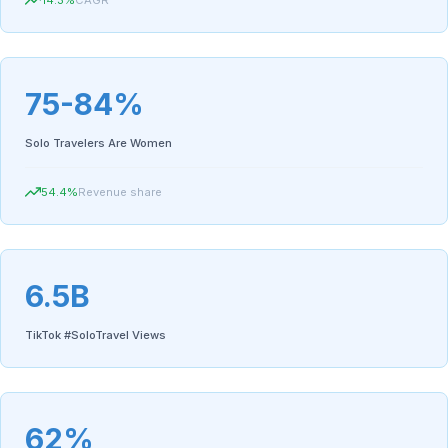
14.3
%
CAGR
75-84%
Solo Travelers Are Women
54.4
%
Revenue share
6.5B
TikTok #SoloTravel Views
62%