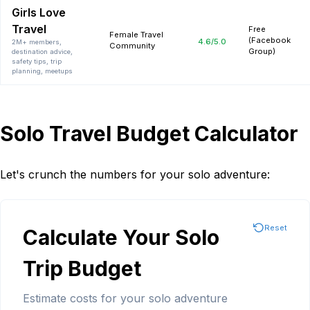
Girls Love
Travel
Free
Female Travel
(Facebook
4.6
/5.0
2M+ members,
Community
Group)
destination advice,
safety tips, trip
planning, meetups
Solo Travel Budget Calculator
Let's crunch the numbers for your solo adventure:
Reset
Calculate Your Solo
Trip Budget
Estimate costs for your solo adventure