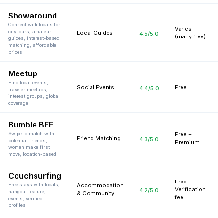
Showaround
Connect with locals for
Varies
city tours, amateur
Local Guides
4.5
/5.0
(many free)
guides, interest-based
matching, affordable
prices
Meetup
Find local events,
Social Events
Free
4.4
/5.0
traveler meetups,
interest groups, global
coverage
Bumble BFF
Swipe to match with
Free +
Friend Matching
4.3
/5.0
potential friends,
Premium
women make first
move, location-based
Couchsurfing
Free +
Free stays with locals,
Accommodation
Verification
4.2
/5.0
hangout feature,
& Community
fee
events, verified
profiles