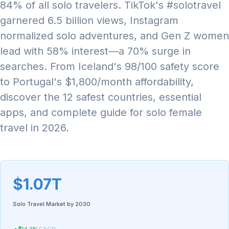
84% of all solo travelers. TikTok's #solotravel
garnered 6.5 billion views, Instagram
normalized solo adventures, and Gen Z women
lead with 58% interest—a 70% surge in
searches. From Iceland's 98/100 safety score
to Portugal's $1,800/month affordability,
discover the 12 safest countries, essential
apps, and complete guide for solo female
travel in 2026.
$1.07T
Solo Travel Market by 2030