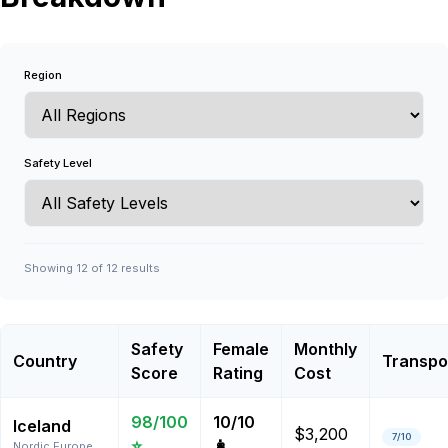
Region
Safety Level
Showing
12
of
12
results
Safety
Female
Monthly
Country
Transpo
Score
Rating
Cost
98
/100
10
/10
Iceland
$3,200
7
/10
⭐
👩
Nordic Europe