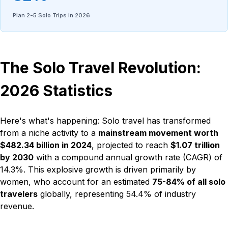
Plan 2-5 Solo Trips in 2026
The Solo Travel Revolution:
2026 Statistics
Here's what's happening: Solo travel has transformed
from a niche activity to a
mainstream movement worth
$482.34 billion in 2024
, projected to reach
$1.07 trillion
by 2030
with a compound annual growth rate (CAGR) of
14.3%. This explosive growth is driven primarily by
women, who account for an estimated
75-84% of all solo
travelers
globally, representing 54.4% of industry
revenue.