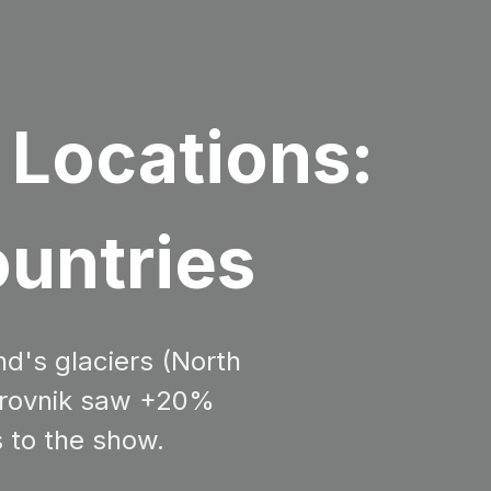
 Locations:
ountries
nd's glaciers (North
Dubrovnik saw +20%
s to the show.