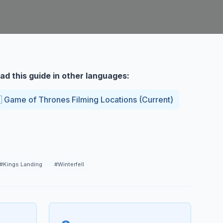
ad this guide in other languages:

Game of Thrones Filming Locations
(
Current
)
#
Kings Landing
#
Winterfell