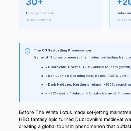
30+
+2
Filming locations
Dubrovni
Across 8 countries
1.6M annua
The OG Set-Jetting Phenomenon
Game of Thrones pioneered the modern set-jetting trend 
•
Dubrovnik, Croatia:
+20% annual tourism growth, r
•
San Juan de Gaztelugatxe, Spain:
+300% visitor 
•
Dark Hedges, Northern Ireland:
+190% search sp
•
+83% rise
in "Dubrovnik Croatia Game of Thrones
Before The White Lotus made set-jetting mainstr
HBO fantasy epic turned Dubrovnik's medieval walls
creating a global tourism phenomenon that outlaste