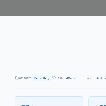
Category:
Tags:
Set-Jetting
#
Game of Thrones
#
Filmi