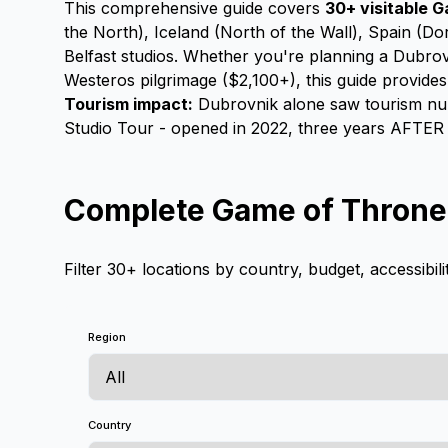
This comprehensive guide covers
30+ visitable G
the North), Iceland (North of the Wall), Spain (Do
Belfast studios. Whether you're planning a Dubrov
Westeros pilgrimage ($2,100+), this guide provide
Tourism impact:
Dubrovnik alone saw tourism numb
Studio Tour - opened in 2022, three years AFTER t
Complete Game of Thrones
Filter 30+ locations by country, budget, accessibili
Region
Country