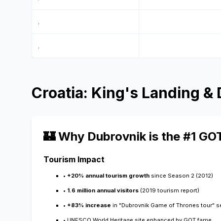
,
,
Croatia: King's Landing &
🏰 Why Dubrovnik is the #1 GO
Tourism Impact
•
+20% annual tourism growth
since Season 2 (2012)
•
1.6 million annual visitors
(2019 tourism report)
•
+83% increase
in "Dubrovnik Game of Thrones tour" 
• UNESCO World Heritage site enhanced by GOT fame