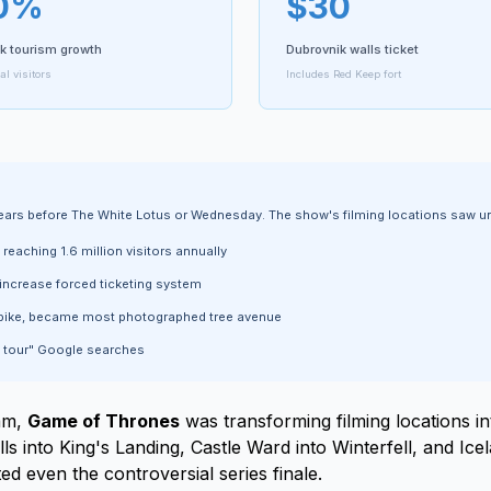
0%
$30
k tourism growth
Dubrovnik walls ticket
l visitors
Includes Red Keep fort
years before The White Lotus or Wednesday. The show's filming locations saw
eaching 1.6 million visitors annually
increase forced ticketing system
ike, became most photographed tree avenue
 tour" Google searches
eam,
Game of Thrones
was transforming filming locations in
 into King's Landing, Castle Ward into Winterfell, and Icel
d even the controversial series finale.