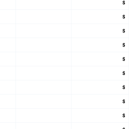
$
$
$
$
$
$
$
$
$