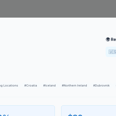
🌍 Re
🇺
ng Locations
#
Croatia
#
Iceland
#
Northern Ireland
#
Dubrovnik