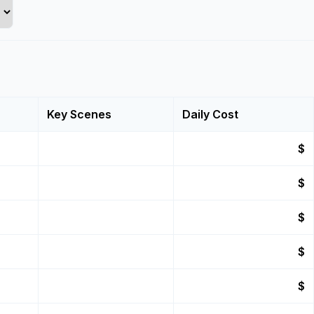
Key Scenes
Daily Cost
$
$
$
$
$