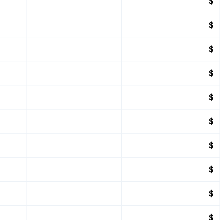
$
$
$
$
$
$
$
$
$
$