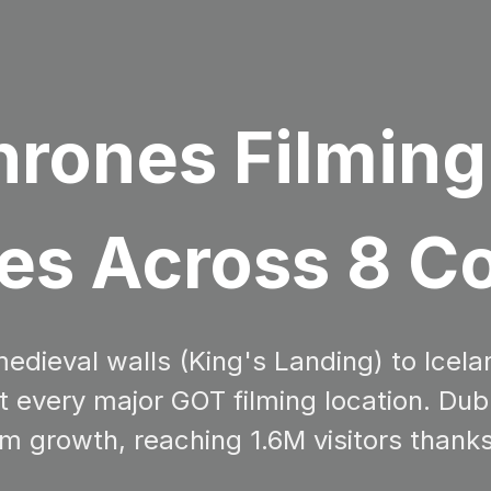
rones Filming
es Across 8 C
dieval walls (King's Landing) to Icela
sit every major GOT filming location. 
m growth, reaching 1.6M visitors thank