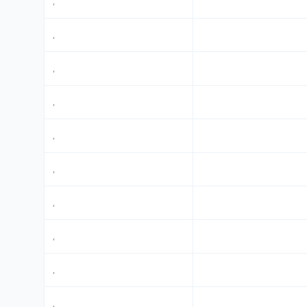
,
,
,
,
,
,
,
,
,
,