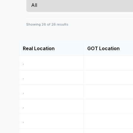
Showing
26
of
26
results
Real Location
GOT Location
,
,
,
,
,