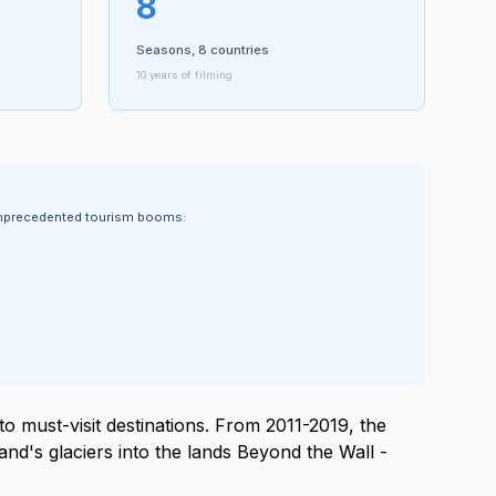
8
Seasons, 8 countries
10 years of filming
 unprecedented tourism booms:
to must-visit destinations. From 2011-2019, the
and's glaciers into the lands Beyond the Wall -