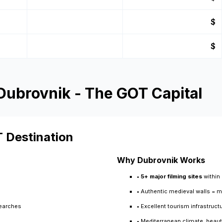
$
$
 Dubrovnik - The GOT Capital
T Destination
Why Dubrovnik Works
•
5+ major filming sites
within
• Authentic medieval walls = 
searches
• Excellent tourism infrastruc
• Mediterranean climate, beauti