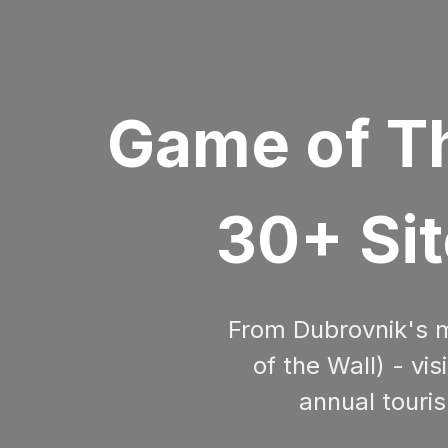
Game of Th
30+ Sit
From Dubrovnik's me
of the Wall) - vi
annual touris