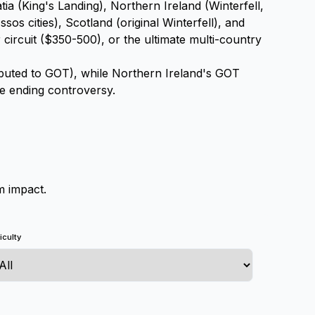
ia (King's Landing), Northern Ireland (Winterfell,
os cities), Scotland (original Winterfell), and
ircuit ($350-500), or the ultimate multi-country
ibuted to GOT), while Northern Ireland's GOT
he ending controversy.
m impact.
ficulty