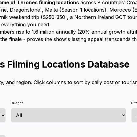
ame of Thrones filming locations
across 8 countries: Croat
rne, Dragonstone), Malta (Season 1 locations), Morocco (Ess
nik weekend trip ($250-350), a Northern Ireland GOT tour c
s everything you need.
ers rise to 1.6 million annually (20% annual growth attr
he finale - proves the show's lasting appeal transcends t
 Filming Locations Database
ty, and region. Click columns to sort by daily cost or touris
Budget
Dif