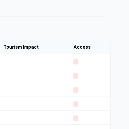
Tourism Impact
Access