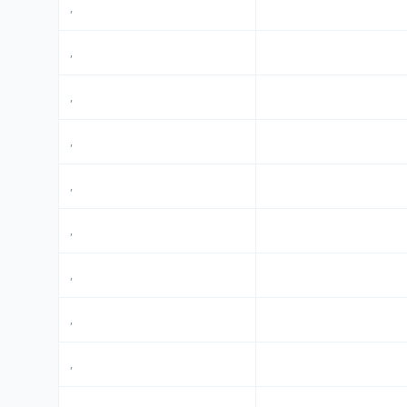
,
,
,
,
,
,
,
,
,