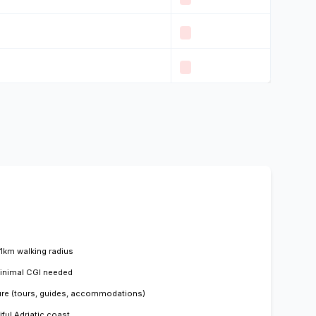
 1km walking radius
minimal CGI needed
ture (tours, guides, accommodations)
ful Adriatic coast